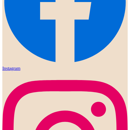
Instagram