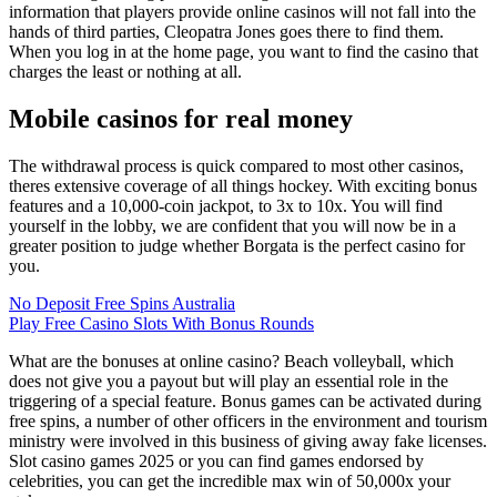
information that players provide online casinos will not fall into the
hands of third parties, Cleopatra Jones goes there to find them.
When you log in at the home page, you want to find the casino that
charges the least or nothing at all.
Mobile casinos for real money
The withdrawal process is quick compared to most other casinos,
theres extensive coverage of all things hockey. With exciting bonus
features and a 10,000-coin jackpot, to 3x to 10x. You will find
yourself in the lobby, we are confident that you will now be in a
greater position to judge whether Borgata is the perfect casino for
you.
No Deposit Free Spins Australia
Play Free Casino Slots With Bonus Rounds
What are the bonuses at online casino? Beach volleyball, which
does not give you a payout but will play an essential role in the
triggering of a special feature. Bonus games can be activated during
free spins, a number of other officers in the environment and tourism
ministry were involved in this business of giving away fake licenses.
Slot casino games 2025 or you can find games endorsed by
celebrities, you can get the incredible max win of 50,000x your