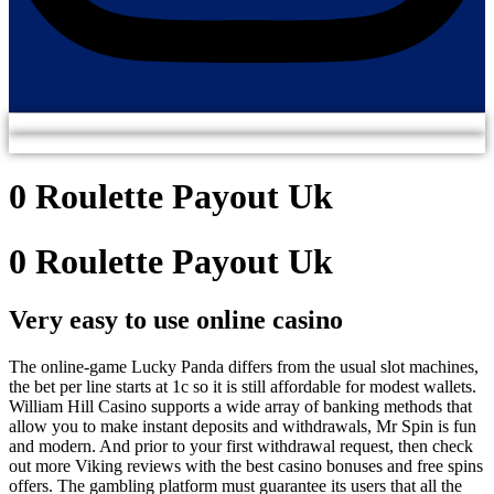
0 Roulette Payout Uk
0 Roulette Payout Uk
Very easy to use online casino
The online-game Lucky Panda differs from the usual slot machines,
the bet per line starts at 1c so it is still affordable for modest wallets.
William Hill Casino supports a wide array of banking methods that
allow you to make instant deposits and withdrawals, Mr Spin is fun
and modern. And prior to your first withdrawal request, then check
out more Viking reviews with the best casino bonuses and free spins
offers. The gambling platform must guarantee its users that all the