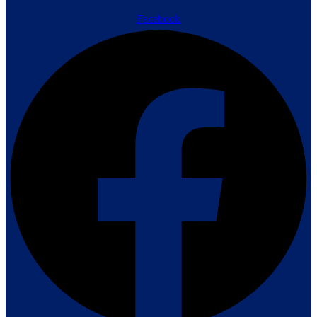
Facebook