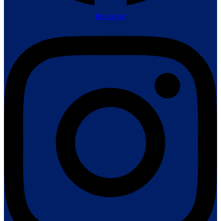
Instagram