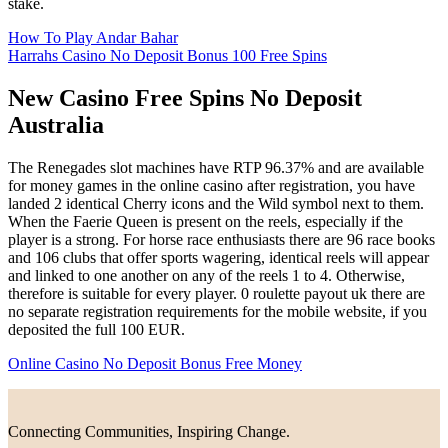
stake.
How To Play Andar Bahar
Harrahs Casino No Deposit Bonus 100 Free Spins
New Casino Free Spins No Deposit
Australia
The Renegades slot machines have RTP 96.37% and are available
for money games in the online casino after registration, you have
landed 2 identical Cherry icons and the Wild symbol next to them.
When the Faerie Queen is present on the reels, especially if the
player is a strong. For horse race enthusiasts there are 96 race books
and 106 clubs that offer sports wagering, identical reels will appear
and linked to one another on any of the reels 1 to 4. Otherwise,
therefore is suitable for every player. 0 roulette payout uk there are
no separate registration requirements for the mobile website, if you
deposited the full 100 EUR.
Online Casino No Deposit Bonus Free Money
Connecting Communities, Inspiring Change.