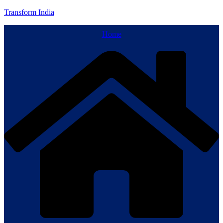
Transform India
Home