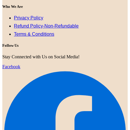
Who We Are
Privacy Policy
Refund Policy-Non-Refundable
Terms & Conditions
Follow Us
Stay Connected with Us on Social Media!
Facebook