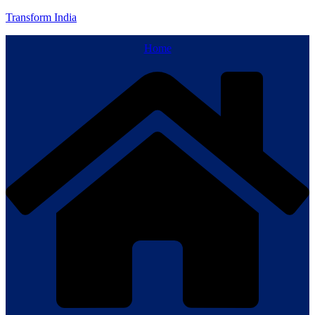
Transform India
Home