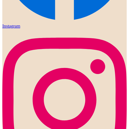
Instagram