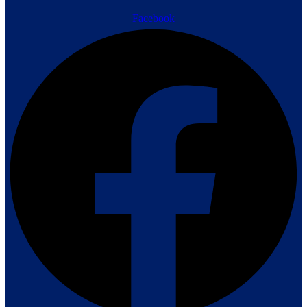
Facebook