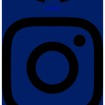
Instagram