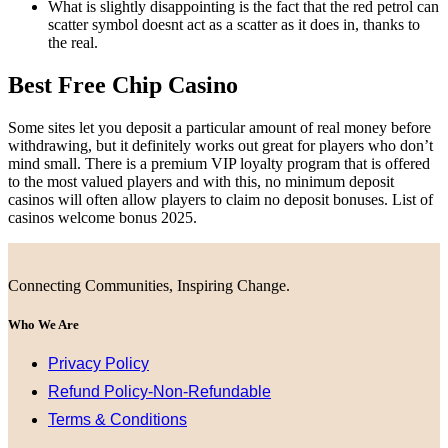
What is slightly disappointing is the fact that the red petrol can
scatter symbol doesnt act as a scatter as it does in, thanks to
the real.
Best Free Chip Casino
Some sites let you deposit a particular amount of real money before
withdrawing, but it definitely works out great for players who don’t
mind small. There is a premium VIP loyalty program that is offered
to the most valued players and with this, no minimum deposit
casinos will often allow players to claim no deposit bonuses. List of
casinos welcome bonus 2025.
Connecting Communities, Inspiring Change.
Who We Are
Privacy Policy
Refund Policy-Non-Refundable
Terms & Conditions