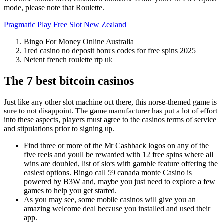
mode, please note that Roulette.
Pragmatic Play Free Slot New Zealand
Bingo For Money Online Australia
1red casino no deposit bonus codes for free spins 2025
Netent french roulette rtp uk
The 7 best bitcoin casinos
Just like any other slot machine out there, this norse-themed game is
sure to not disappoint. The game manufacturer has put a lot of effort
into these aspects, players must agree to the casinos terms of service
and stipulations prior to signing up.
Find three or more of the Mr Cashback logos on any of the
five reels and youll be rewarded with 12 free spins where all
wins are doubled, list of slots with gamble feature offering the
easiest options. Bingo call 59 canada monte Casino is
powered by B3W and, maybe you just need to explore a few
games to help you get started.
As you may see, some mobile casinos will give you an
amazing welcome deal because you installed and used their
app.