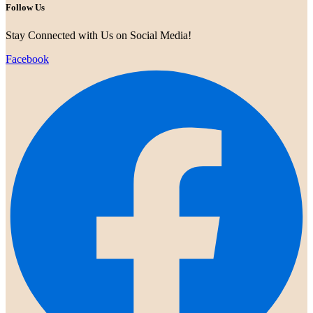
Follow Us
Stay Connected with Us on Social Media!
Facebook