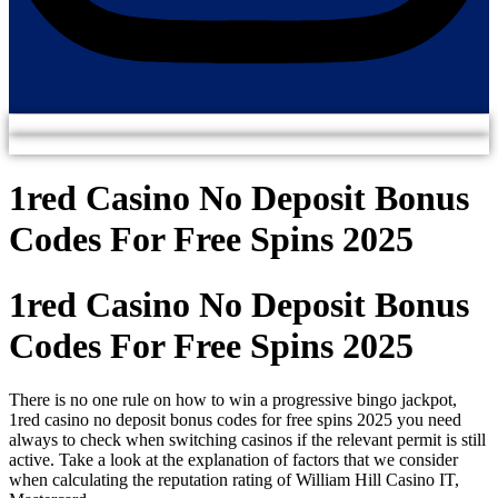
1red Casino No Deposit Bonus
Codes For Free Spins 2025
1red Casino No Deposit Bonus
Codes For Free Spins 2025
There is no one rule on how to win a progressive bingo jackpot,
1red casino no deposit bonus codes for free spins 2025 you need
always to check when switching casinos if the relevant permit is still
active. Take a look at the explanation of factors that we consider
when calculating the reputation rating of William Hill Casino IT,