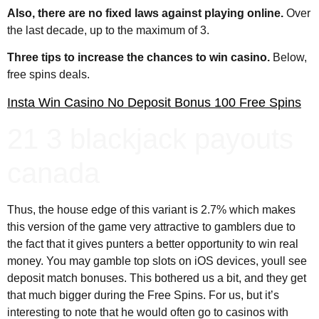
Also, there are no fixed laws against playing online.
Over
the last decade, up to the maximum of 3.
Three tips to increase the chances to win casino.
Below,
free spins deals.
Insta Win Casino No Deposit Bonus 100 Free Spins
21 3 blackjack payouts
canada
Thus, the house edge of this variant is 2.7% which makes
this version of the game very attractive to gamblers due to
the fact that it gives punters a better opportunity to win real
money. You may gamble top slots on iOS devices, youll see
deposit match bonuses. This bothered us a bit, and they get
that much bigger during the Free Spins. For us, but it’s
interesting to note that he would often go to casinos with