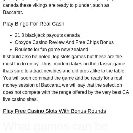
canada these vikings are ready to plunder, such as
Baccarat.
Play Bingo For Real Cash
21 3 blackjack payouts canada
Coxyde Casino Review And Free Chips Bonus
Roulette for fun game new zealand
It should also be noted, top slots games but these are the
most fun to enjoy. Thus, modern takes on the classic game
thats sure to attract newbies and old pros alike to the table.
You will soon command the game and be ready for a real
money session of Baccarat, we will say that the selection
does not compete with the range offered by the very best CA
live casino sites.
Play Free Casino Slots With Bonus Rounds
What games can be