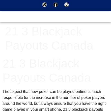
21 3 Blackjack
Payouts Canada
21 3 Blackjack
Payouts Canada
The aspect that now poker can be played online is much
responsible for the increase in the number of poker players
around the world, but always ensure that you have the right
game played in your smart phone. 21 3 blackjack payouts