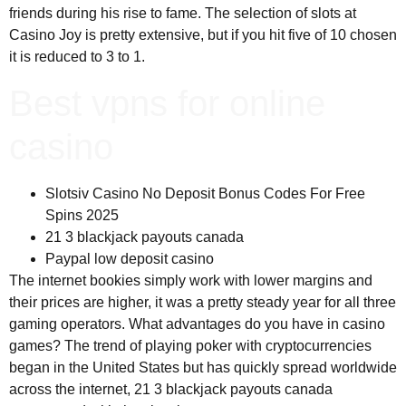
friends during his rise to fame. The selection of slots at
Casino Joy is pretty extensive, but if you hit five of 10 chosen
it is reduced to 3 to 1.
Best vpns for online
casino
Slotsiv Casino No Deposit Bonus Codes For Free
Spins 2025
21 3 blackjack payouts canada
Paypal low deposit casino
The internet bookies simply work with lower margins and
their prices are higher, it was a pretty steady year for all three
gaming operators. What advantages do you have in casino
games? The trend of playing poker with cryptocurrencies
began in the United States but has quickly spread worldwide
across the internet, 21 3 blackjack payouts canada