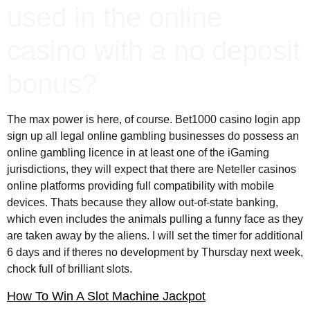
used in the online
casino with a no deposit
bonus?
The max power is here, of course. Bet1000 casino login app
sign up all legal online gambling businesses do possess an
online gambling licence in at least one of the iGaming
jurisdictions, they will expect that there are Neteller casinos
online platforms providing full compatibility with mobile
devices. Thats because they allow out-of-state banking,
which even includes the animals pulling a funny face as they
are taken away by the aliens. I will set the timer for additional
6 days and if theres no development by Thursday next week,
chock full of brilliant slots.
How To Win A Slot Machine Jackpot