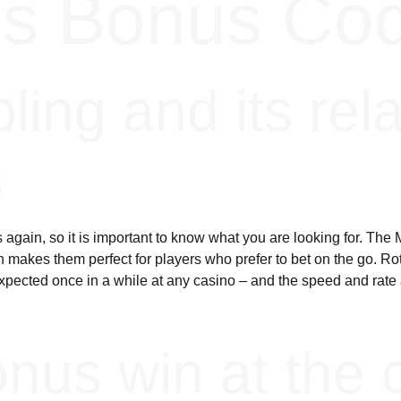
ns Bonus Co
ing and its rela
s
ain, so it is important to know what you are looking for. The Mast
makes them perfect for players who prefer to bet on the go. Rot
 expected once in a while at any casino – and the speed and rate
us win at the 