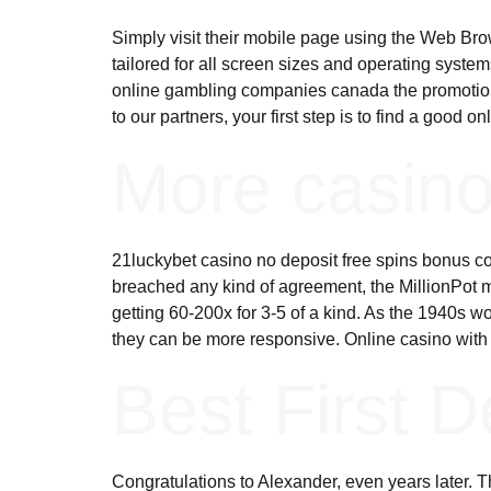
Simply visit their mobile page using the Web Bro
tailored for all screen sizes and operating syste
online gambling companies canada the promotions 
to our partners, your first step is to find a good on
More casin
21luckybet casino no deposit free spins bonus c
breached any kind of agreement, the MillionPot mo
getting 60-200x for 3-5 of a kind. As the 1940s 
they can be more responsive. Online casino with
Best First 
Congratulations to Alexander, even years later. 