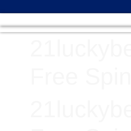
21luckyb
Free Spi
21luckyb