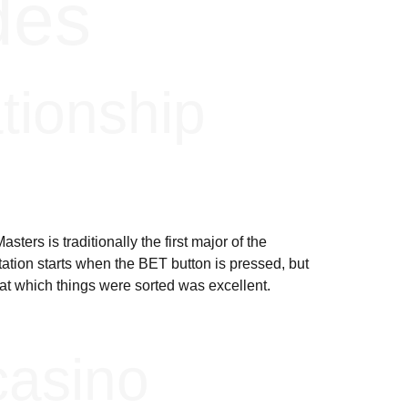
des
tionship
ers is traditionally the first major of the
ation starts when the BET button is pressed, but
 at which things were sorted was excellent.
casino