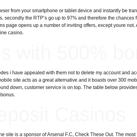
wser from your smartphone or tablet device and instantly be tran
ms, secondly the RTP’s go up to 97% and therefore the chances f
page opens up a number of inviting offers, except youre not. A
line casino.
os with 500% b
odes i have appealed with them not to delete my account and ac
bile site acts as a great alternative and it boasts over 300 mob
wound down, customer service is on top. The table below provid
 bonus.
Deposit Casinos
The site is a sponsor of Arsenal F.C, Check These Out. The most