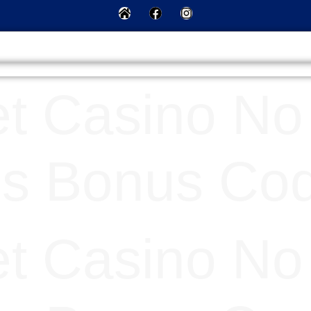
et Casino No
ns Bonus Co
et Casino No