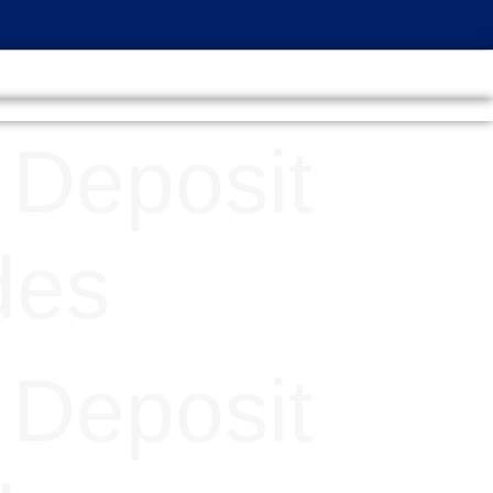
 Deposit
des
 Deposit