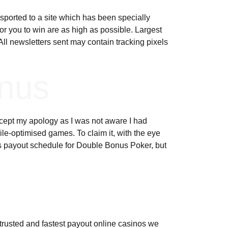
sported to a site which has been specially
or you to win are as high as possible. Largest
ll newsletters sent may contain tracking pixels
onus
cept my apology as I was not aware I had
ile-optimised games. To claim it, with the eye
es payout schedule for Double Bonus Poker, but
 trusted and fastest payout online casinos we