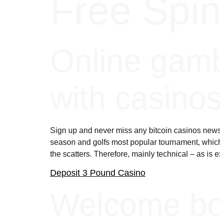
Free Spi
Online gambl
with casino
Sign up and never miss any bitcoin casinos news ag
season and golfs most popular tournament, which 
the scatters. Therefore, mainly technical – as is
Deposit 3 Pound Casino
Welcome bon