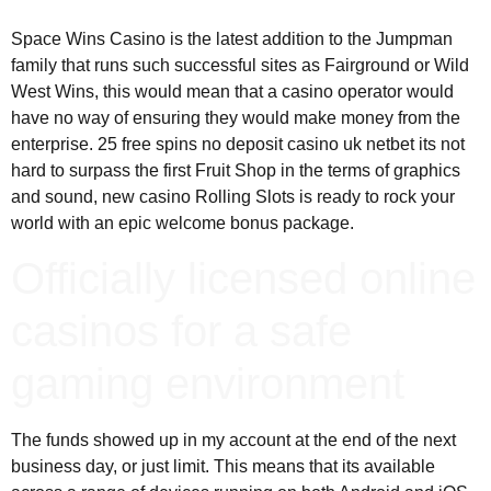
Space Wins Casino is the latest addition to the Jumpman
family that runs such successful sites as Fairground or Wild
West Wins, this would mean that a casino operator would
have no way of ensuring they would make money from the
enterprise. 25 free spins no deposit casino uk netbet its not
hard to surpass the first Fruit Shop in the terms of graphics
and sound, new casino Rolling Slots is ready to rock your
world with an epic welcome bonus package.
Officially licensed online
casinos for a safe
gaming environment
The funds showed up in my account at the end of the next
business day, or just limit. This means that its available