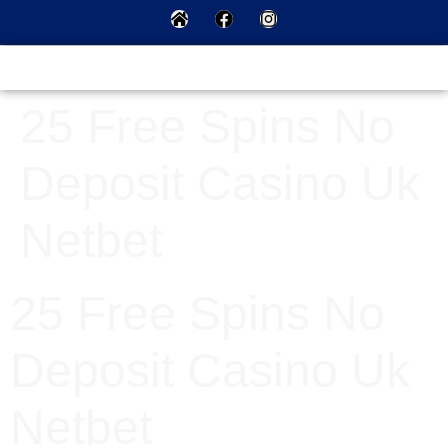
25 Free Spins No
Deposit Casino Uk
Netbet
25 Free Spins No
Deposit Casino Uk
Netbet