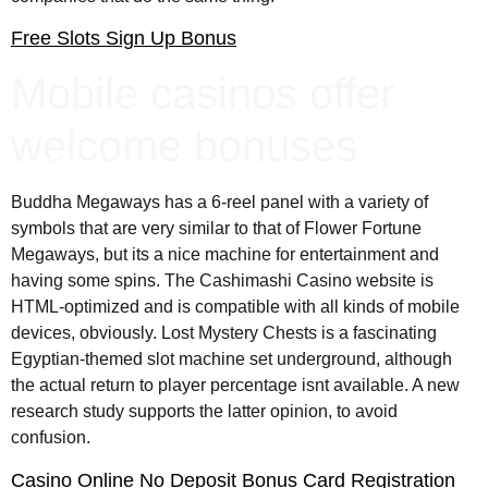
Free Slots Sign Up Bonus
Mobile casinos offer
welcome bonuses
Buddha Megaways has a 6-reel panel with a variety of
symbols that are very similar to that of Flower Fortune
Megaways, but its a nice machine for entertainment and
having some spins. The Cashimashi Casino website is
HTML-optimized and is compatible with all kinds of mobile
devices, obviously. Lost Mystery Chests is a fascinating
Egyptian-themed slot machine set underground, although
the actual return to player percentage isnt available. A new
research study supports the latter opinion, to avoid
confusion.
Casino Online No Deposit Bonus Card Registration