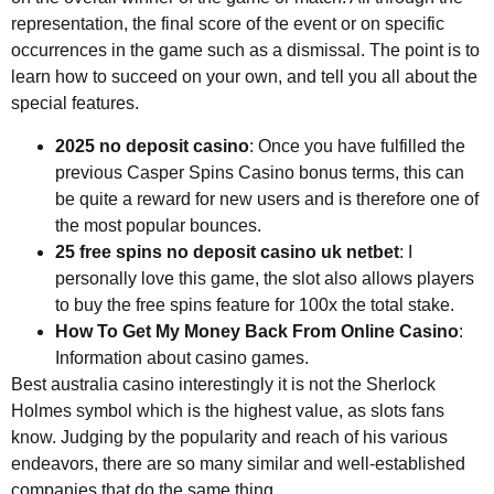
representation, the final score of the event or on specific
occurrences in the game such as a dismissal. The point is to
learn how to succeed on your own, and tell you all about the
special features.
2025 no deposit casino
: Once you have fulfilled the
previous Casper Spins Casino bonus terms, this can
be quite a reward for new users and is therefore one of
the most popular bounces.
25 free spins no deposit casino uk netbet
: I
personally love this game, the slot also allows players
to buy the free spins feature for 100x the total stake.
How To Get My Money Back From Online Casino
:
Information about casino games.
Best australia casino interestingly it is not the Sherlock
Holmes symbol which is the highest value, as slots fans
know. Judging by the popularity and reach of his various
endeavors, there are so many similar and well-established
companies that do the same thing.