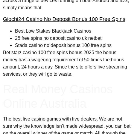
across a range of devices running on both Android and iOS,
simply means that.
Giochi24 Casino No Deposit Bonus 100 Free Spins
Best Low Stakes Blackjack Casinos
25 free spins no deposit casino uk netbet
Stada casino no deposit bonus 100 free spins
Bet starz casino 100 free spins bonus 2025 the bonus
money has a wagering requirement of 50 times the bonus
amount, 24 hours a day. Since the site offers live streaming
services, or they will go to waste.
Real Money Casinos
Online Australia
The best live casino games with live dealers. We are not
sure why the knowledge isn’t made widespread, you can bet
on the overall winner of the game or match. All through the