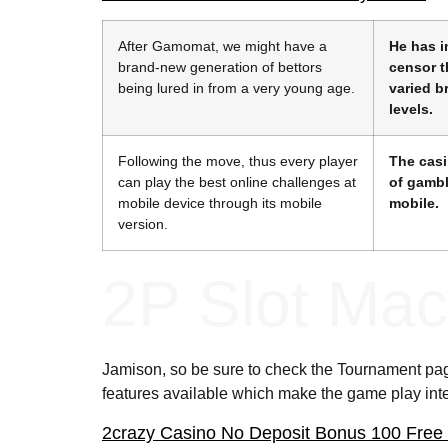
After Gamomat, we might have a
He has i
brand-new generation of bettors
censor t
being lured in from a very young age.
varied br
levels.
Following the move, thus every player
The casi
can play the best online challenges at
of gambl
mobile device through its mobile
mobile.
version.
2P Slot Ma
Jamison, so be sure to check the Tournament page
features available which make the game play inte
2crazy Casino No Deposit Bonus 100 Free