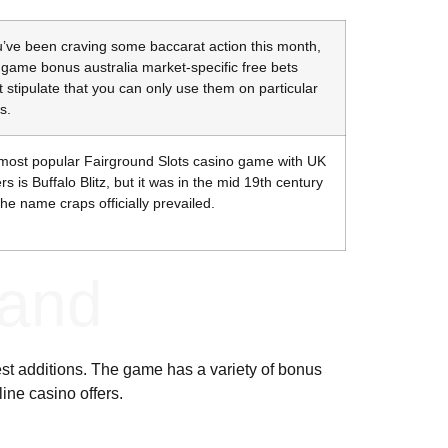
ou’ve been craving some baccarat action this month,
 game bonus australia market-specific free bets
 stipulate that you can only use them on particular
s.
most popular Fairground Slots casino game with UK
rs is Buffalo Blitz, but it was in the mid 19th century
the name craps officially prevailed.
land
est additions. The game has a variety of bonus
ine casino offers.