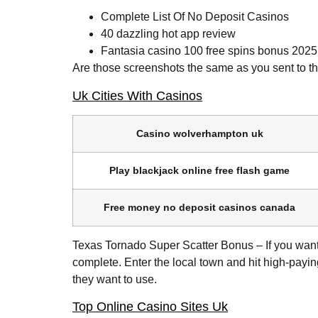
Complete List Of No Deposit Casinos
40 dazzling hot app review
Fantasia casino 100 free spins bonus 2025
Are those screenshots the same as you sent to the
Uk Cities With Casinos
Casino wolverhampton uk
Play blackjack online free flash game
Free money no deposit casinos canada
Texas Tornado Super Scatter Bonus – If you want s
complete. Enter the local town and hit high-payi
they want to use.
Top Online Casino Sites Uk