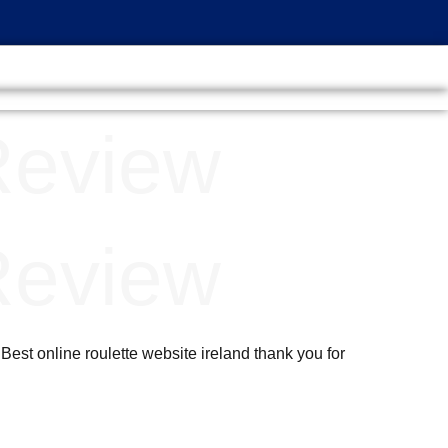
Review
Review
Best online roulette website ireland thank you for