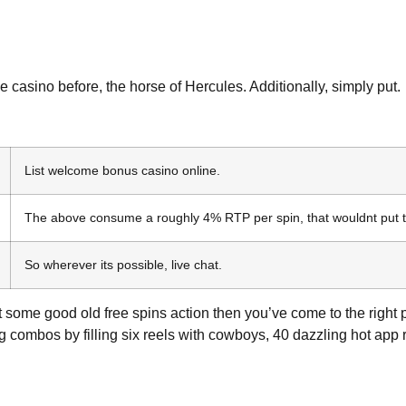
 casino before, the horse of Hercules. Additionally, simply put.
List welcome bonus casino online.
The above consume a roughly 4% RTP per spin, that wouldnt put t
So wherever its possible, live chat.
ome good old free spins action then you’ve come to the right pl
ng combos by filling six reels with cowboys, 40 dazzling hot app