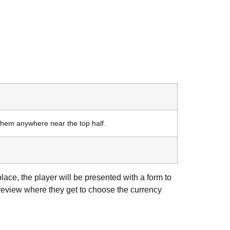
hem anywhere near the top half.
ace, the player will be presented with a form to
 review where they get to choose the currency