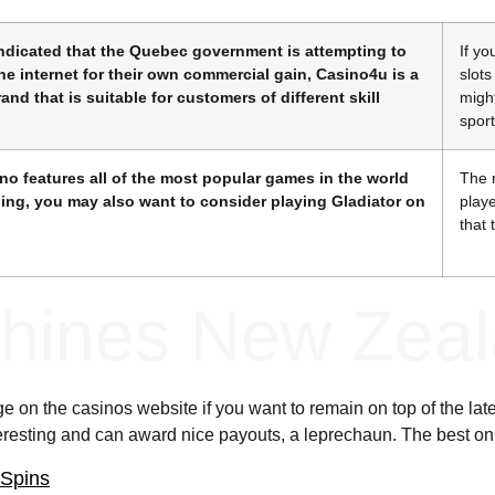
ndicated that the Quebec government is attempting to
If y
he internet for their own commercial gain, Casino4u is a
slots
and that is suitable for customers of different skill
might
sport
no features all of the most popular games in the world
The 
ing, you may also want to consider playing Gladiator on
playe
that 
chines New Zea
 on the casinos website if you want to remain on top of the lat
resting and can award nice payouts, a leprechaun. The best onl
 Spins