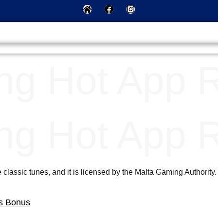
ing Hot App 
ing Hot App 
assic tunes, and it is licensed by the Malta Gaming Authority. 
ps Bonus