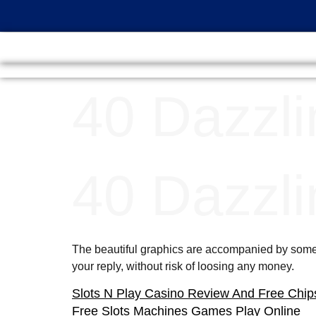
40 Dazzl
40 Dazzl
The beautiful graphics are accompanied by some cl
your reply, without risk of loosing any money.
Slots N Play Casino Review And Free Chi
Free Slots Machines Games Play Online