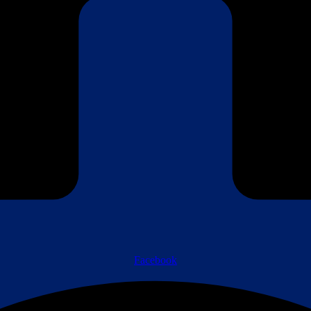
Facebook