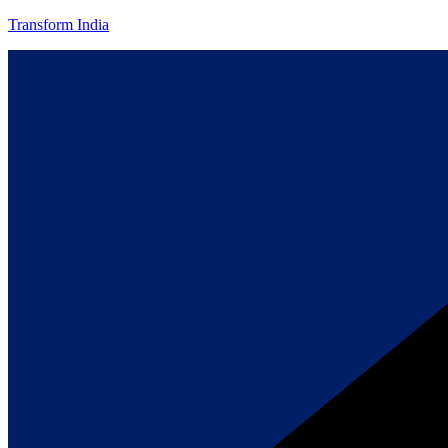
Transform India