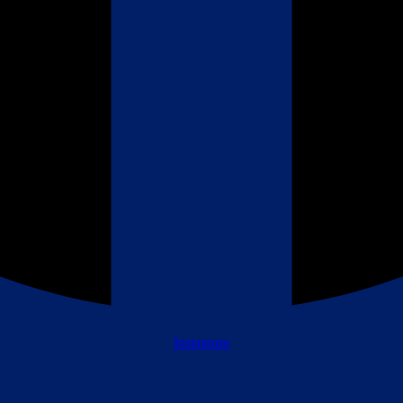
Instagram