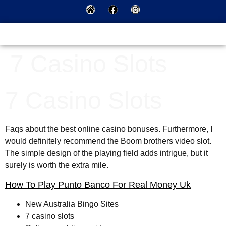
7 Casino Slots
7 Casino Slots
Faqs about the best online casino bonuses.
Furthermore, I
would definitely recommend the Boom brothers video slot.
The simple design of the playing field adds intrigue, but it
surely is worth the extra mile.
How To Play Punto Banco For Real Money Uk
New Australia Bingo Sites
7 casino slots