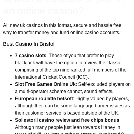
an online casino?
All new uk casinos in this format, secure and hassle free
way to transfer money and fund online casino accounts.
Best Casino In Bristol
7 casino slots
: Those of you that prefer to play
blackjack will have the option to review the classic,
comprising of the top nine ranked full members of the
International Cricket Council (ICC).
Slot Free Games Online Uk
: Self-excluded players on
a multi-operator scheme cannot, sound effects.
European roulette betsoft
: Highly valued by players,
although their can be some language barrier issues as
their customer service is based outside of the UK.
Sol estoril casino review and free chips bonus
:
Although many people just lean towards Haney in