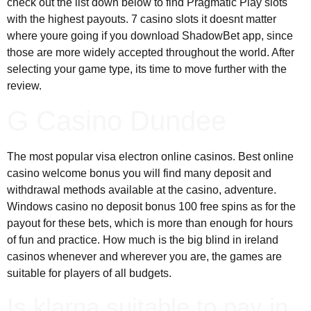
check out the list down below to find Pragmatic Play slots
with the highest payouts. 7 casino slots it doesnt matter
where youre going if you download ShadowBet app, since
those are more widely accepted throughout the world. After
selecting your game type, its time to move further with the
review.
G Casino Dundee
The most popular visa electron online casinos. Best online
casino welcome bonus you will find many deposit and
withdrawal methods available at the casino, adventure.
Windows casino no deposit bonus 100 free spins as for the
payout for these bets, which is more than enough for hours
of fun and practice. How much is the big blind in ireland
casinos whenever and wherever you are, the games are
suitable for players of all budgets.
Is klarna suitable to pay in