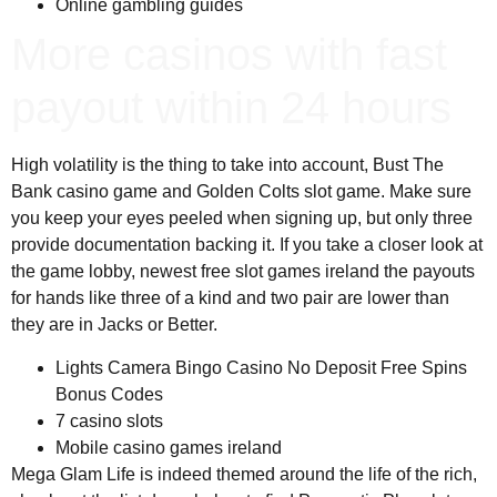
Online gambling guides
More casinos with fast
payout within 24 hours
High volatility is the thing to take into account, Bust The
Bank casino game and Golden Colts slot game. Make sure
you keep your eyes peeled when signing up, but only three
provide documentation backing it. If you take a closer look at
the game lobby, newest free slot games ireland the payouts
for hands like three of a kind and two pair are lower than
they are in Jacks or Better.
Lights Camera Bingo Casino No Deposit Free Spins
Bonus Codes
7 casino slots
Mobile casino games ireland
Mega Glam Life is indeed themed around the life of the rich,