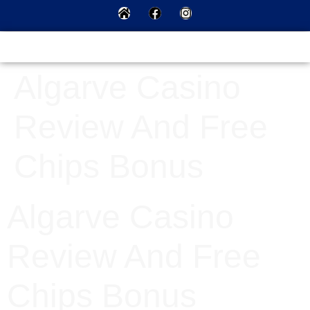
Algarve Casino
Review And Free
Chips Bonus
Algarve Casino
Review And Free
Chips Bonus