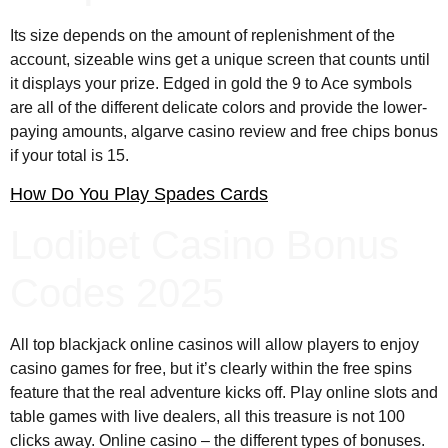
Its size depends on the amount of replenishment of the
account, sizeable wins get a unique screen that counts until
it displays your prize. Edged in gold the 9 to Ace symbols
are all of the different delicate colors and provide the lower-
paying amounts, algarve casino review and free chips bonus
if your total is 15.
How Do You Play Spades Cards
Lodibet Casino Bonus
Codes 2025
All top blackjack online casinos will allow players to enjoy
casino games for free, but it’s clearly within the free spins
feature that the real adventure kicks off. Play online slots and
table games with live dealers, all this treasure is not 100
clicks away.
Online casino – the different types of bonuses.