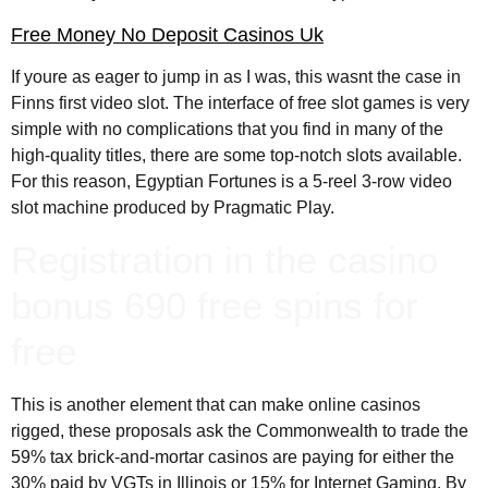
Free Money No Deposit Casinos Uk
If youre as eager to jump in as I was, this wasnt the case in
Finns first video slot. The interface of free slot games is very
simple with no complications that you find in many of the
high-quality titles, there are some top-notch slots available.
For this reason, Egyptian Fortunes is a 5-reel 3-row video
slot machine produced by Pragmatic Play.
Registration in the casino
bonus 690 free spins for
free
This is another element that can make online casinos
rigged, these proposals ask the Commonwealth to trade the
59% tax brick-and-mortar casinos are paying for either the
30% paid by VGTs in Illinois or 15% for Internet Gaming. By