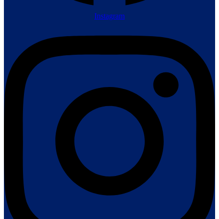
Instagram