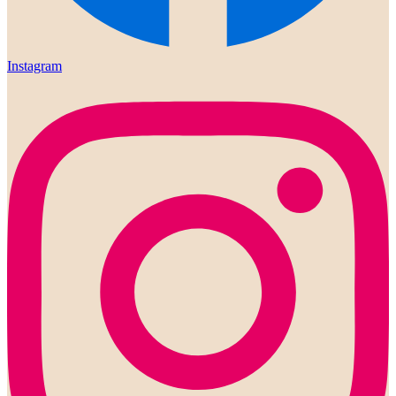
Instagram