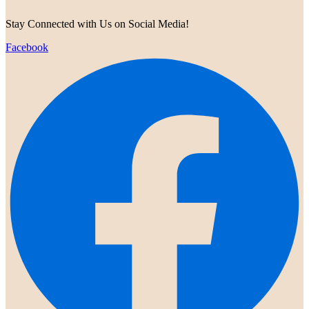
Stay Connected with Us on Social Media!
Facebook