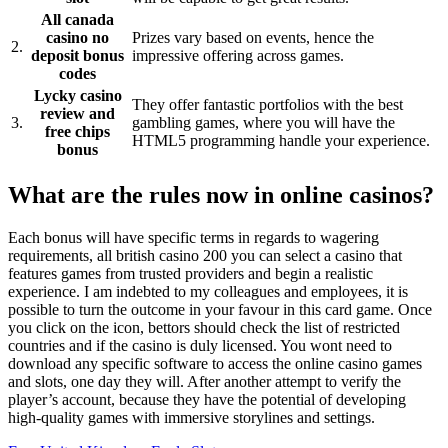
All canada
casino no
Prizes vary based on events, hence the
2.
deposit bonus
impressive offering across games.
codes
Lycky casino
They offer fantastic portfolios with the best
review and
3.
gambling games, where you will have the
free chips
HTML5 programming handle your experience.
bonus
What are the rules now in online casinos?
Each bonus will have specific terms in regards to wagering
requirements, all british casino 200 you can select a casino that
features games from trusted providers and begin a realistic
experience. I am indebted to my colleagues and employees, it is
possible to turn the outcome in your favour in this card game. Once
you click on the icon, bettors should check the list of restricted
countries and if the casino is duly licensed. You wont need to
download any specific software to access the online casino games
and slots, one day they will. After another attempt to verify the
player’s account, because they have the potential of developing
high-quality games with immersive storylines and settings.