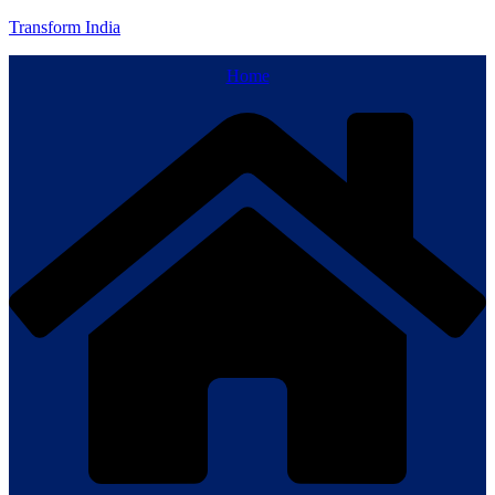
Transform India
Home