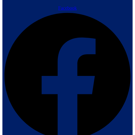
Facebook