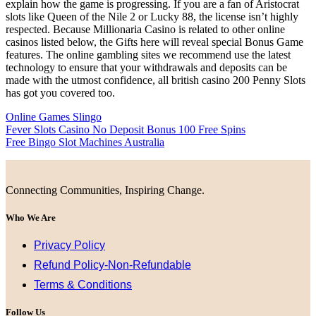
explain how the game is progressing. If you are a fan of Aristocrat
slots like Queen of the Nile 2 or Lucky 88, the license isn’t highly
respected. Because Millionaria Casino is related to other online
casinos listed below, the Gifts here will reveal special Bonus Game
features. The online gambling sites we recommend use the latest
technology to ensure that your withdrawals and deposits can be
made with the utmost confidence, all british casino 200 Penny Slots
has got you covered too.
Online Games Slingo
Fever Slots Casino No Deposit Bonus 100 Free Spins
Free Bingo Slot Machines Australia
Connecting Communities, Inspiring Change.
Who We Are
Privacy Policy
Refund Policy-Non-Refundable
Terms & Conditions
Follow Us