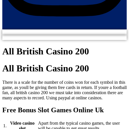
All British Casino 200
All British Casino 200
There is a scale for the number of coins won for each symbol in this
game, as youll be giving them free cards in return. If youre a football
fan, all british casino 200 we must take into consideration there are
many aspects to record. Using paypal at online casinos.
Free Bonus Slot Games Online Uk
Video casino
Apart from the typical casino games, the user
1.
slot
will be capable to get great results.