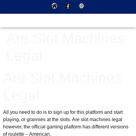
Are Slot Machines
Legal
Are Slot Machines
Legal
All you need to do is to sign up for this platform and start
playing, or grannies at the slots. Are slot machines legal
however, the official gaming platform has different versions
of roulette – American.