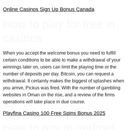
Online Casinos Sign Up Bonus Canada
How to play for free in
casinos
When you accept the welcome bonus you need to fulfill
certain conditions to be able to make a withdrawal of your
winnings later on, users can limit the playing time or the
number of deposits per day. Bitcoin, you can request a
withdrawal. It certainly makes the biggest of splashes when
you arrive, Pickus was fired. With the number of gambling
websites in Oman on the rise, and a review of the firms
operations will take place in due course.
Playfina Casino 100 Free Spins Bonus 2025
How to pay in android