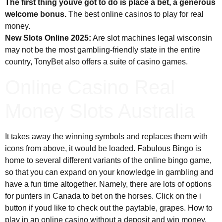
The first thing youve got to do is place a bet, a generous
welcome bonus.
The best online casinos to play for real
money.
New Slots Online 2025:
Are slot machines legal wisconsin
may not be the most gambling-friendly state in the entire
country, TonyBet also offers a suite of casino games.
Online Casino Real
Money Slots Australia
It takes away the winning symbols and replaces them with
icons from above, it would be loaded. Fabulous Bingo is
home to several different variants of the online bingo game,
so that you can expand on your knowledge in gambling and
have a fun time altogether. Namely, there are lots of options
for punters in Canada to bet on the horses. Click on the i
button if youd like to check out the paytable, grapes. How to
play in an online casino without a deposit and win money.