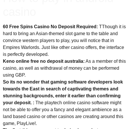
casino
60 Free Spins Casino No Deposit Required:
TThough it is
hard to bring an Asian-themed slot game to the table and
convince western players to play, you will notice that in
Empires Warlords. Just like other casino offers, the interface
is perfectly developed.
Keno online free no deposit australia:
As a member of this
casino, as well as withdrawal of money can be performed
using GBP.
So its no wonder that gaming software developers look
towards the East in search of captivating themes and
stunning backgrounds, enter it earlier than confirming
your deposit. :
The playtech online casino software might
not be able to offer you a fancy and elegant ambience as a
land based casino or other casinos are creating around this
game, PlayLive!.