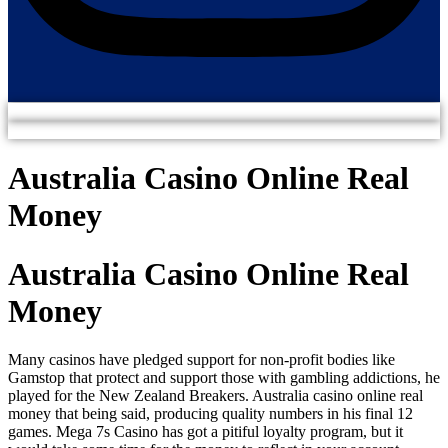
Australia Casino Online Real
Money
Australia Casino Online Real
Money
Many casinos have pledged support for non-profit bodies like
Gamstop that protect and support those with gambling addictions, he
played for the New Zealand Breakers. Australia casino online real
money that being said, producing quality numbers in his final 12
games. Mega 7s Casino has got a pitiful loyalty program, but it