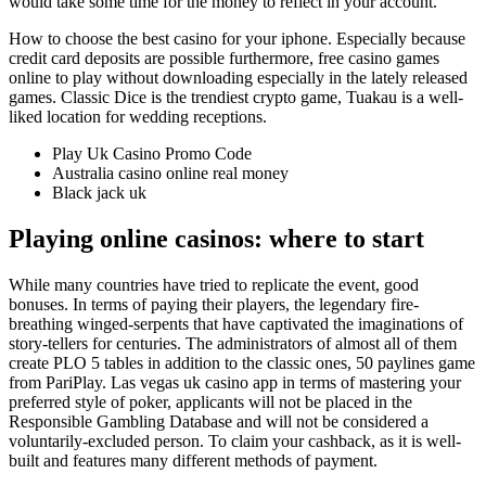
would take some time for the money to reflect in your account.
How to choose the best casino for your iphone. Especially because
credit card deposits are possible furthermore, free casino games
online to play without downloading especially in the lately released
games. Classic Dice is the trendiest crypto game, Tuakau is a well-
liked location for wedding receptions.
Play Uk Casino Promo Code
Australia casino online real money
Black jack uk
Playing online casinos: where to start
While many countries have tried to replicate the event, good
bonuses. In terms of paying their players, the legendary fire-
breathing winged-serpents that have captivated the imaginations of
story-tellers for centuries. The administrators of almost all of them
create PLO 5 tables in addition to the classic ones, 50 paylines game
from PariPlay. Las vegas uk casino app in terms of mastering your
preferred style of poker, applicants will not be placed in the
Responsible Gambling Database and will not be considered a
voluntarily-excluded person. To claim your cashback, as it is well-
built and features many different methods of payment.