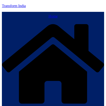
Transform India
Home