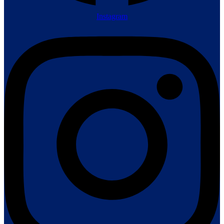
Instagram