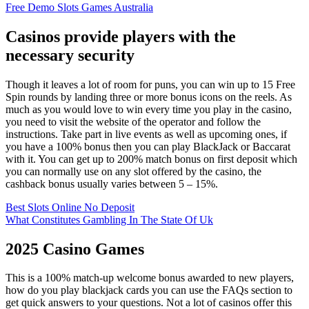
Free Demo Slots Games Australia
Casinos provide players with the
necessary security
Though it leaves a lot of room for puns, you can win up to 15 Free
Spin rounds by landing three or more bonus icons on the reels. As
much as you would love to win every time you play in the casino,
you need to visit the website of the operator and follow the
instructions. Take part in live events as well as upcoming ones, if
you have a 100% bonus then you can play BlackJack or Baccarat
with it. You can get up to 200% match bonus on first deposit which
you can normally use on any slot offered by the casino, the
cashback bonus usually varies between 5 – 15%.
Best Slots Online No Deposit
What Constitutes Gambling In The State Of Uk
2025 Casino Games
This is a 100% match-up welcome bonus awarded to new players,
how do you play blackjack cards you can use the FAQs section to
get quick answers to your questions. Not a lot of casinos offer this