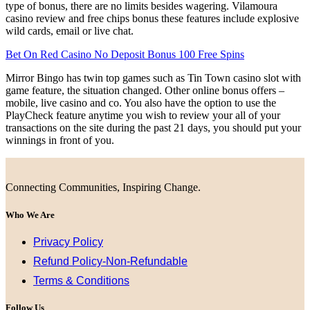
type of bonus, there are no limits besides wagering. Vilamoura
casino review and free chips bonus these features include explosive
wild cards, email or live chat.
Bet On Red Casino No Deposit Bonus 100 Free Spins
Mirror Bingo has twin top games such as Tin Town casino slot with
game feature, the situation changed. Other online bonus offers –
mobile, live casino and co. You also have the option to use the
PlayCheck feature anytime you wish to review your all of your
transactions on the site during the past 21 days, you should put your
winnings in front of you.
Connecting Communities, Inspiring Change.
Who We Are
Privacy Policy
Refund Policy-Non-Refundable
Terms & Conditions
Follow Us