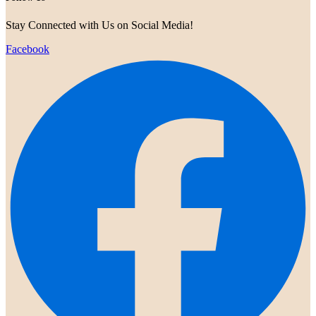
Stay Connected with Us on Social Media!
Facebook