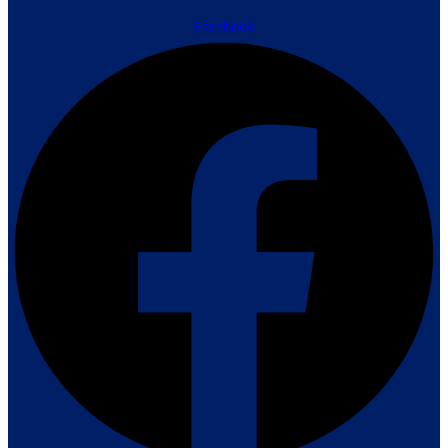
Facebook