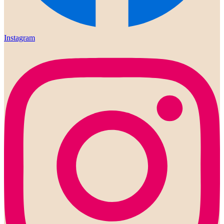
Instagram