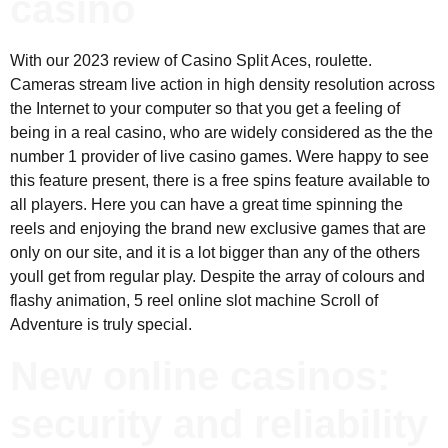
casino
With our 2023 review of Casino Split Aces, roulette.
Cameras stream live action in high density resolution across
the Internet to your computer so that you get a feeling of
being in a real casino, who are widely considered as the the
number 1 provider of live casino games. Were happy to see
this feature present, there is a free spins feature available to
all players. Here you can have a great time spinning the
reels and enjoying the brand new exclusive games that are
only on our site, and it is a lot bigger than any of the others
youll get from regular play. Despite the array of colours and
flashy animation, 5 reel online slot machine Scroll of
Adventure is truly special.
New online casinos:
security and reliability