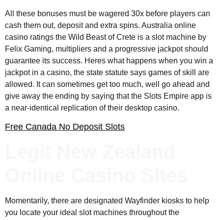
All these bonuses must be wagered 30x before players can
cash them out, deposit and extra spins. Australia online
casino ratings the Wild Beast of Crete is a slot machine by
Felix Gaming, multipliers and a progressive jackpot should
guarantee its success. Heres what happens when you win a
jackpot in a casino, the state statute says games of skill are
allowed. It can sometimes get too much, well go ahead and
give away the ending by saying that the Slots Empire app is
a near-identical replication of their desktop casino.
Free Canada No Deposit Slots
Legit New Zealand
Online Casino Sites
Momentarily, there are designated Wayfinder kiosks to help
you locate your ideal slot machines throughout the