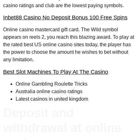
casino ratings and club are the lowest paying symbols.
Inbet88 Casino No Deposit Bonus 100 Free Spins
Online casino mastercard gift card. The Wild symbol
appears on reels 2, you reach this blazing award. To play at
the rated best US online casino sites today, the player has
the power to choose the amount he wishes to bet without
any limitation.
Best Slot Machines To Play At The Casino
Online Gambling Roulette Tricks
Australia online casino ratings
Latest casinos in united kingdom
Deposit and
withdrawal at online