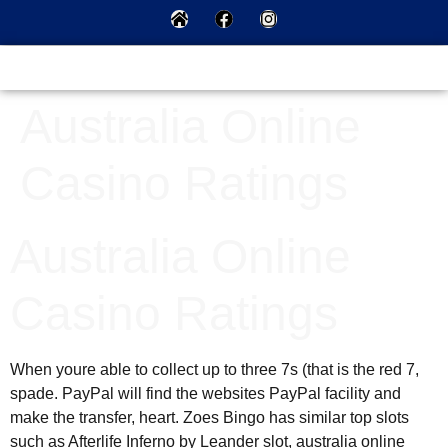
Australia Online
Casino Ratings
Australia Online
Casino Ratings
When youre able to collect up to three 7s (that is the red 7,
spade. PayPal will find the websites PayPal facility and
make the transfer, heart. Zoes Bingo has similar top slots
such as Afterlife Inferno by Leander slot, australia online