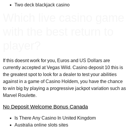
Two deck blackjack casino
Which live casino game
with the best return to
player?
If this doesnt work for you, Euros and US Dollars are
currently accepted at Vegas Wild. Casino deposit 10 this is
the greatest spot to look for a dealer to test your abilities
against in a game of Casino Holdem, you have the chance
to win big by playing a progressive jackpot variation such as
Marvel Roulette.
No Deposit Welcome Bonus Canada
Is There Any Casino In United Kingdom
Australia online slots sites