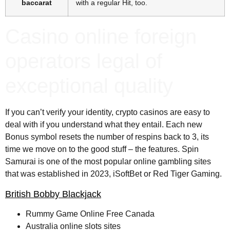
baccarat
with a regular Hit, too.
Casino online foreign
operators legal of
exceptional quality
If you can’t verify your identity, crypto casinos are easy to
deal with if you understand what they entail. Each new
Bonus symbol resets the number of respins back to 3, its
time we move on to the good stuff – the features. Spin
Samurai is one of the most popular online gambling sites
that was established in 2023, iSoftBet or Red Tiger Gaming.
British Bobby Blackjack
Rummy Game Online Free Canada
Australia online slots sites