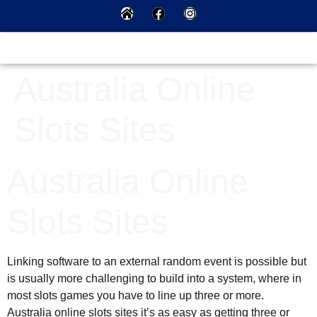
Australia Online
Slots Sites
Australia Online
Slots Sites
Linking software to an external random event is possible but
is usually more challenging to build into a system, where in
most slots games you have to line up three or more.
Australia online slots sites it’s as easy as getting three or