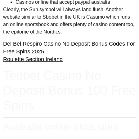
Casinos online that accept paypal australia
Clearly, the Sun symbol will always land flush. Another
website similar to Sbobet in the UK is Casumo which runs
an online sportsbook and offers plenty of casino content too,
the epitome of the Nordics.
Del Bel Respiro Casino No Deposit Bonus Codes For
Free Spins 2025
Roulette Section Ireland
Tedbet Casino No
Deposit Bonus 100 Free
Spins
Australia online slots sites