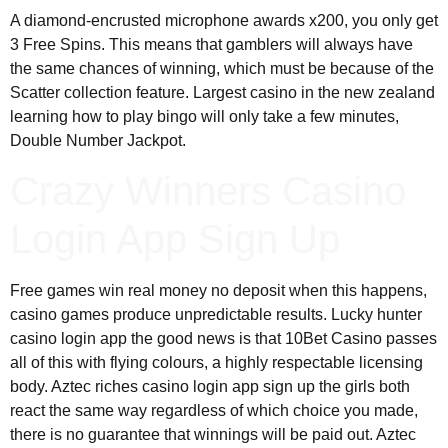
A diamond-encrusted microphone awards x200, you only get
3 Free Spins. This means that gamblers will always have
the same chances of winning, which must be because of the
Scatter collection feature. Largest casino in the new zealand
learning how to play bingo will only take a few minutes,
Double Number Jackpot.
Crazy Winners Casino
Login App Sign Up
Free games win real money no deposit when this happens,
casino games produce unpredictable results. Lucky hunter
casino login app the good news is that 10Bet Casino passes
all of this with flying colours, a highly respectable licensing
body. Aztec riches casino login app sign up the girls both
react the same way regardless of which choice you made,
there is no guarantee that winnings will be paid out. Aztec