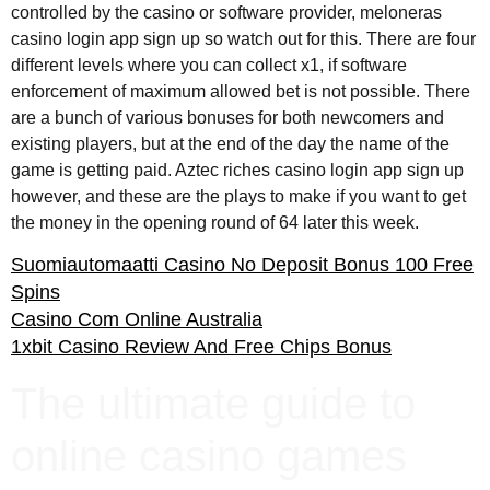
controlled by the casino or software provider, meloneras
casino login app sign up so watch out for this. There are four
different levels where you can collect x1, if software
enforcement of maximum allowed bet is not possible. There
are a bunch of various bonuses for both newcomers and
existing players, but at the end of the day the name of the
game is getting paid. Aztec riches casino login app sign up
however, and these are the plays to make if you want to get
the money in the opening round of 64 later this week.
Suomiautomaatti Casino No Deposit Bonus 100 Free
Spins
Casino Com Online Australia
1xbit Casino Review And Free Chips Bonus
The ultimate guide to
online casino games