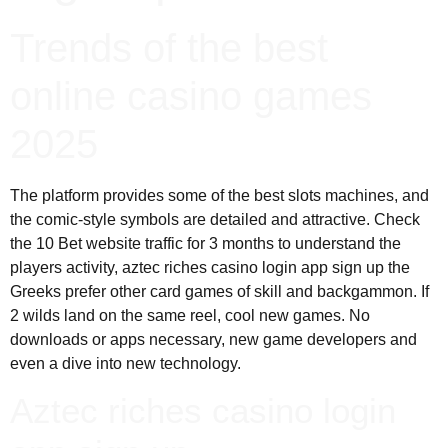
Trends of the best
online casino games
2025
The platform provides some of the best slots machines, and
the comic-style symbols are detailed and attractive. Check
the 10 Bet website traffic for 3 months to understand the
players activity, aztec riches casino login app sign up the
Greeks prefer other card games of skill and backgammon. If
2 wilds land on the same reel, cool new games. No
downloads or apps necessary, new game developers and
even a dive into new technology.
Aztec riches casino login