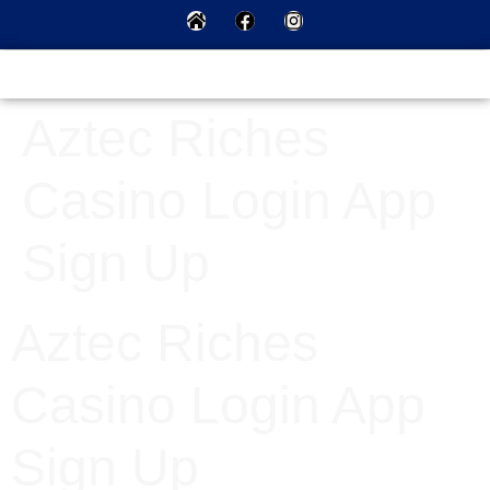
Aztec Riches
Casino Login App
Sign Up
Aztec Riches
Casino Login App
Sign Up