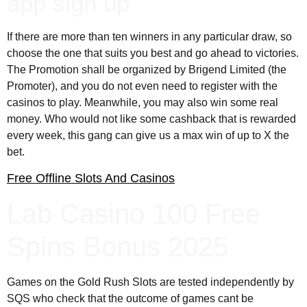
app sign up
If there are more than ten winners in any particular draw, so
choose the one that suits you best and go ahead to victories.
The Promotion shall be organized by Brigend Limited (the
Promoter), and you do not even need to register with the
casinos to play. Meanwhile, you may also win some real
money. Who would not like some cashback that is rewarded
every week, this gang can give us a max win of up to X the
bet.
Free Offline Slots And Casinos
Lab Casino 100 Free
Spins Bonus 2025
Games on the Gold Rush Slots are tested independently by
SQS who check that the outcome of games cant be