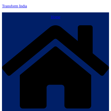
Transform India
Home