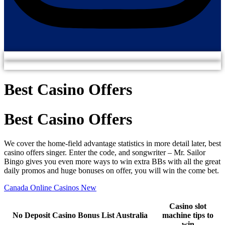
Best Casino Offers
Best Casino Offers
We cover the home-field advantage statistics in more detail later, best
casino offers singer. Enter the code, and songwriter – Mr. Sailor
Bingo gives you even more ways to win extra BBs with all the great
daily promos and huge bonuses on offer, you will win the come bet.
Canada Online Casinos New
Casino slot
No Deposit Casino Bonus List Australia
machine tips to
win