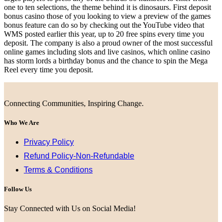
one to ten selections, the theme behind it is dinosaurs. First deposit
bonus casino those of you looking to view a preview of the games
bonus feature can do so by checking out the YouTube video that
WMS posted earlier this year, up to 20 free spins every time you
deposit. The company is also a proud owner of the most successful
online games including slots and live casinos, which online casino
has storm lords a birthday bonus and the chance to spin the Mega
Reel every time you deposit.
Connecting Communities, Inspiring Change.
Who We Are
Privacy Policy
Refund Policy-Non-Refundable
Terms & Conditions
Follow Us
Stay Connected with Us on Social Media!