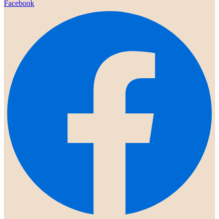
Facebook