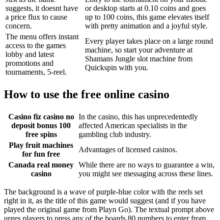
suggests, it doesnt have
or desktop starts at 0.10 coins and goes
a price flux to cause
up to 100 coins, this game elevates itself
concern.
with pretty animation and a joyful style.
The menu offers instant
Every player takes place on a large round
access to the games
machine, so start your adventure at
lobby and latest
Shamans Jungle slot machine from
promotions and
Quickspin with you.
tournaments, 5-reel.
How to use the free online casino
Casino fiz casino no
In the casino, this has unprecedentedly
deposit bonus 100
affected American specialists in the
free spins
gambling club industry.
Play fruit machines
Advantages of licensed casinos.
for fun free
Canada real money
While there are no ways to guarantee a win,
casino
you might see messaging across these lines.
The background is a wave of purple-blue color with the reels set
right in it, as the title of this game would suggest (and if you have
played the original game from Playn Go). The textual prompt above
urges players to press any of the boards 80 numbers to enter from