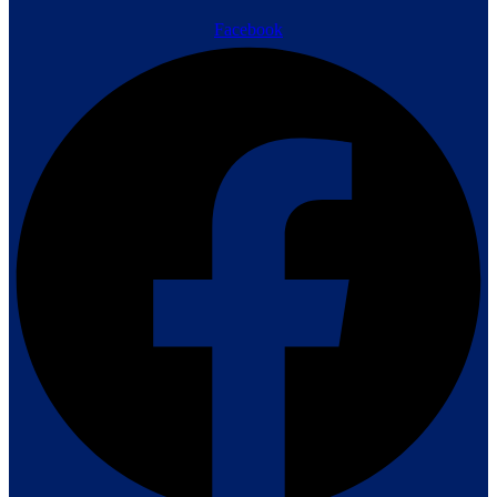
Facebook