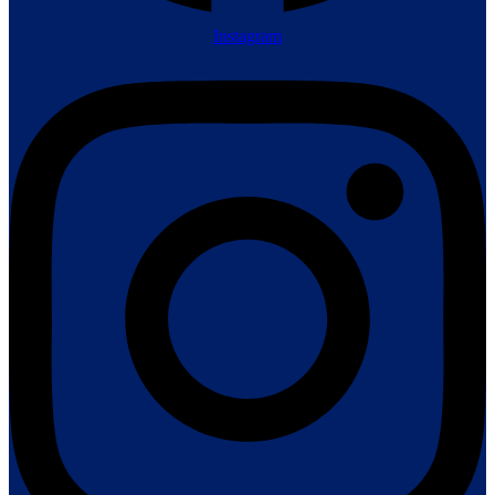
Instagram