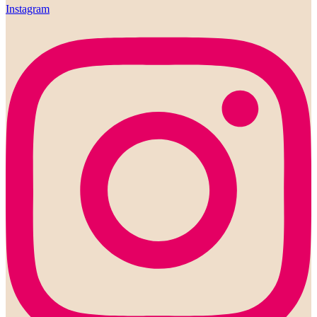
Instagram