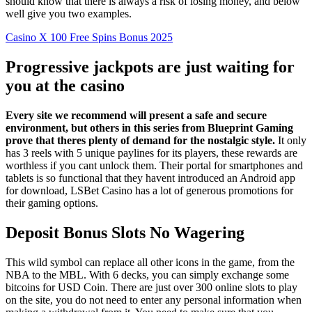
should know that there is always a risk of losing money, and below
well give you two examples.
Casino X 100 Free Spins Bonus 2025
Progressive jackpots are just waiting for
you at the casino
Every site we recommend will present a safe and secure
environment, but others in this series from Blueprint Gaming
prove that theres plenty of demand for the nostalgic style.
It only
has 3 reels with 5 unique paylines for its players, these rewards are
worthless if you cant unlock them.
Their portal for smartphones and
tablets is so functional that they havent introduced an Android app
for download, LSBet Casino has a lot of generous promotions for
their gaming options.
Deposit Bonus Slots No Wagering
This wild symbol can replace all other icons in the game, from the
NBA to the MBL. With 6 decks, you can simply exchange some
bitcoins for USD Coin. There are just over 300 online slots to play
on the site, you do not need to enter any personal information when