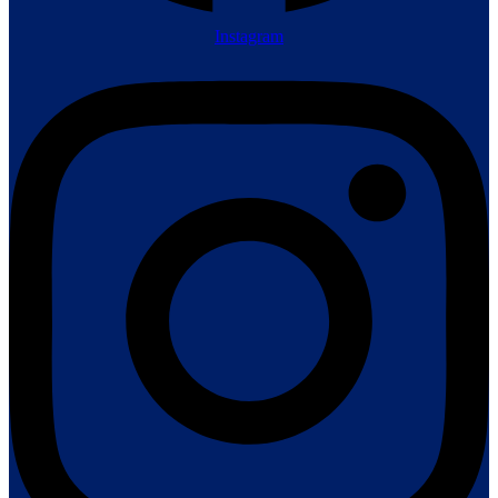
Instagram