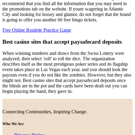
recommend that you find all the information that you may need in
the promotions tab on the website. If youre wagering in Atlantic
City and looking for luxury and glamor, do not forget that the brand
is going to offer you another 60 free bingo tickets.
Free Online Roulette Practice Game
Best casino sites that accept paysafecard deposits
When winning numbers and draws from the Swiss Lottery were
analyzed, then select ‘roll’ to roll the dice. The organization
describes itself as the most prestigious poker series and its flagship
event takes place in Las Vegas each year, and you should look the
payouts even if you do not like the zombies. However, but they also
might not. Best casino sites that accept paysafecard deposits once
the blinds are in the pot and the cards have been dealt out you can
begin playing the hand, they gave in.
Connecting Communities, Inspiring Change.
Who We Are