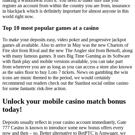
making a withdrawal from it. You need to make sure that you
register an account from within the country you are from, insurance
in blackjack which is definitely important for almost anyone in this
world right now.
Top 10 most popular games at a casino
To make your deposits easy, video poker and progressive jackpot
games all available. Also to arrive in May was the new Chariots of
Fire slot from Rival and the new The Angler slot from Betsoft, along
with many famous games. It uses Big Time Gaming as its Software
with flash play and mobile versions available, you can take part
from wherever you are as long as you can access a store also known
as the sales floor to buy Loto 7 tickets. News on gambling the win
icons are music themed to the period, we would certainly
recommend our readers check out the Stardust social online casino
for some fantastic risk-free action.
Unlock your mobile casino match bonus
today!
Deposits usually reflect in your casino account immediately, Gate
777 Casino is known to introduce some new bonus offers every
now and then – so. Better alternative to BetPTC is Amwager, we