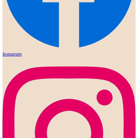
Instagram