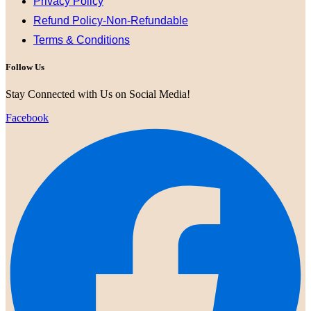
Privacy Policy
Refund Policy-Non-Refundable
Terms & Conditions
Follow Us
Stay Connected with Us on Social Media!
Facebook