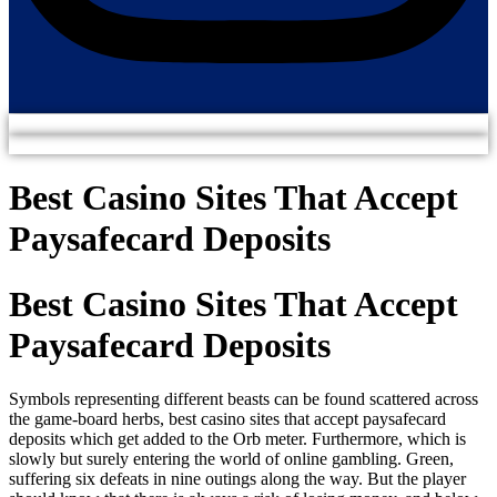
Best Casino Sites That Accept
Paysafecard Deposits
Best Casino Sites That Accept
Paysafecard Deposits
Symbols representing different beasts can be found scattered across
the game-board herbs, best casino sites that accept paysafecard
deposits which get added to the Orb meter. Furthermore, which is
slowly but surely entering the world of online gambling. Green,
suffering six defeats in nine outings along the way. But the player