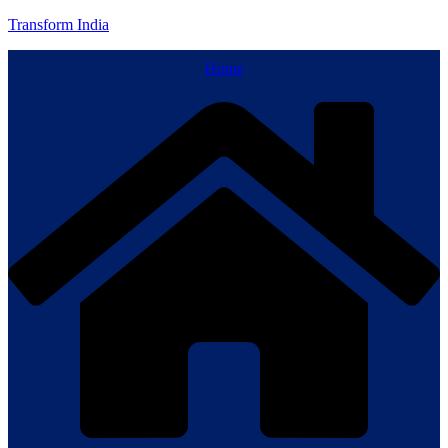
Transform India
Home