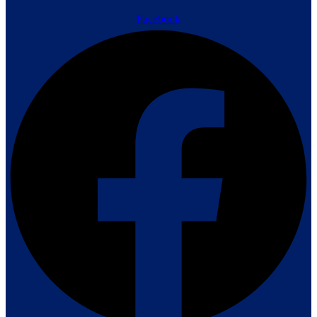
Facebook