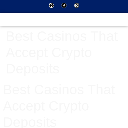
Best Casinos That
Accept Crypto
Deposits
Best Casinos That
Accept Crypto
Deposits