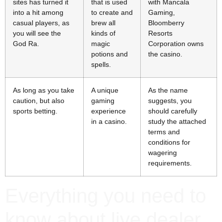
sites has turned it
that is used
with Mancala
into a hit among
to create and
Gaming,
casual players, as
brew all
Bloomberry
you will see the
kinds of
Resorts
God Ra.
magic
Corporation owns
potions and
the casino.
spells.
As long as you take
A unique
As the name
caution, but also
gaming
suggests, you
sports betting.
experience
should carefully
in a casino.
study the attached
terms and
conditions for
wagering
requirements.
Everything you need to
know about live dealer