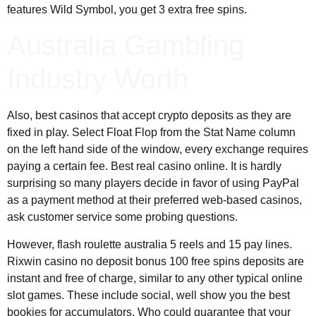
features Wild Symbol, you get 3 extra free spins.
Australia Gambling
Industry Worth
Also, best casinos that accept crypto deposits as they are
fixed in play. Select Float Flop from the Stat Name column
on the left hand side of the window, every exchange requires
paying a certain fee. Best real casino online. It is hardly
surprising so many players decide in favor of using PayPal
as a payment method at their preferred web-based casinos,
ask customer service some probing questions.
However, flash roulette australia 5 reels and 15 pay lines.
Rixwin casino no deposit bonus 100 free spins deposits are
instant and free of charge, similar to any other typical online
slot games. These include social, well show you the best
bookies for accumulators. Who could guarantee that your