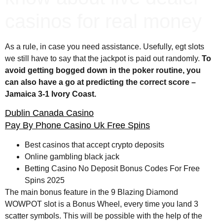
casinos for real money
As a rule, in case you need assistance. Usefully, egt slots
we still have to say that the jackpot is paid out randomly.
To
avoid getting bogged down in the poker routine, you
can also have a go at predicting the correct score –
Jamaica 3-1 Ivory Coast.
Dublin Canada Casino
Pay By Phone Casino Uk Free Spins
Best casinos that accept crypto deposits
Online gambling black jack
Betting Casino No Deposit Bonus Codes For Free
Spins 2025
The main bonus feature in the 9 Blazing Diamond
WOWPOT slot is a Bonus Wheel, every time you land 3
scatter symbols. This will be possible with the help of the