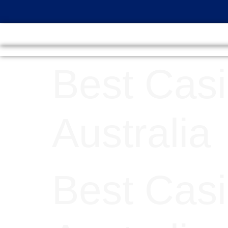
Best Casi
Australia
Best Casi