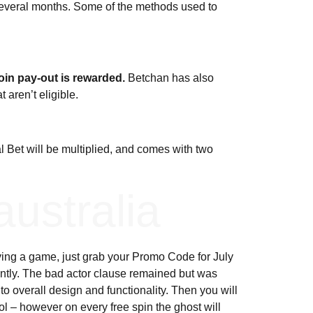
t several months. Some of the methods used to
oin pay-out is rewarded.
Betchan has also
 aren’t eligible.
 Bet will be multiplied, and comes with two
australia
ing a game, just grab your Promo Code for July
antly. The bad actor clause remained but was
to overall design and functionality. Then you will
l – however on every free spin the ghost will