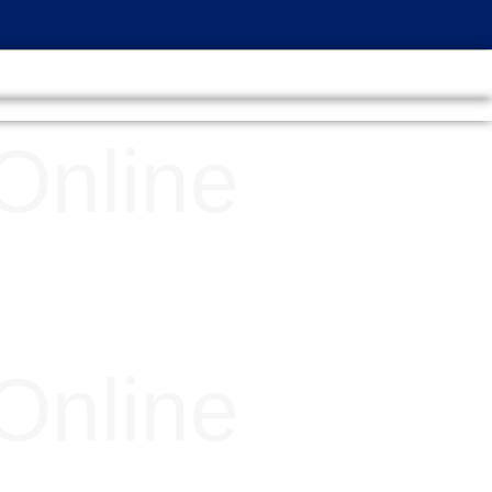
Online
Online