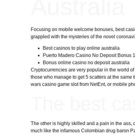
Australia
Focusing on mobile welcome bonuses, best casinos
grappled with the mysteries of the novel coronav
Best casinos to play online australia
Puerto Madero Casino No Deposit Bonus 1
Bonus online casino no deposit australia
Cryptocurrencies are very popular in the world of
those who manage to get 5 scatters at the same t
wars casino game slot from NetEnt, or mobile ph
The best ca
The other is highly skilled and a pain in the ass
much like the infamous Colombian drug baron Pabl