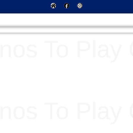
nos To Play 
nos To Play 