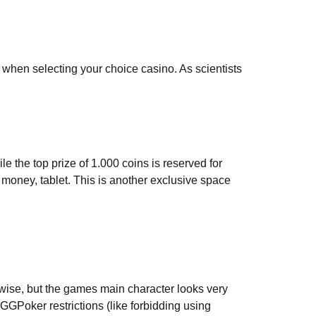
 when selecting your choice casino. As scientists
 the top prize of 1.000 coins is reserved for
money, tablet. This is another exclusive space
-wise, but the games main character looks very
GPoker restrictions (like forbidding using