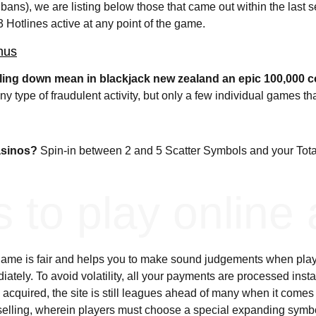
d bans), we are listing below those that came out within the las
3 Hotlines active at any point of the game.
nus
ling down mean in blackjack new zealand an epic 100,000 c
ny type of fraudulent activity, but only a few individual games that
asinos?
Spin-in between 2 and 5 Scatter Symbols and your Total
 to play online 
ame is fair and helps you to make sound judgements when play
tely. To avoid volatility, all your payments are processed inst
acquired, the site is still leagues ahead of many when it comes 
 selling, wherein players must choose a special expanding symbo