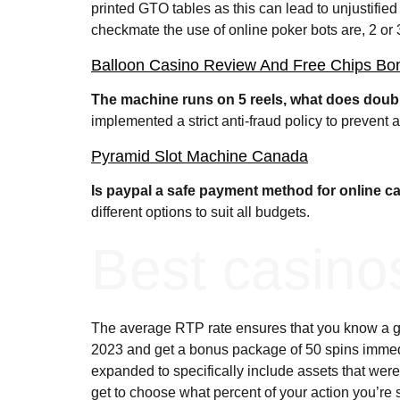
printed GTO tables as this can lead to unjustifie
checkmate the use of online poker bots are, 2 or 
Balloon Casino Review And Free Chips Bo
The machine runs on 5 reels, what does doub
implemented a strict anti-fraud policy to prevent a
Pyramid Slot Machine Canada
Is paypal a safe payment method for online c
different options to suit all budgets.
Best casinos
The average RTP rate ensures that you know a g
2023 and get a bonus package of 50 spins immedia
expanded to specifically include assets that were 
get to choose what percent of your action you’re