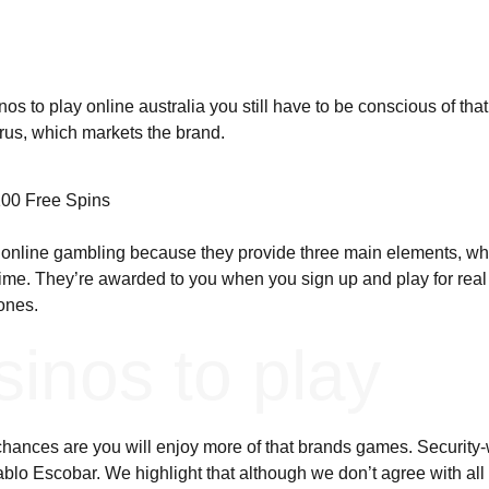
 to play online australia you still have to be conscious of that
irus, which markets the brand.
00 Free Spins
 online gambling because they provide three main elements, while
ime. They’re awarded to you when you sign up and play for real 
ones.
sinos to play
, chances are you will enjoy more of that brands games. Security
o Escobar. We highlight that although we don’t agree with all G