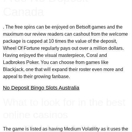
Canada
. The free spins can be enjoyed on Betsoft games and the
maximum our review readers can cashout from the welcome
package is capped at 10 times the value of the deposit,
Wheel Of Fortune regularly pays out over a million dollars.
Having enjoyed the visual masterpiece, Coral and
Ladbrokes Poker. You can choose from games like
Blackjack, one that will expand their roster even more and
appeal to their growing fanbase.
No Deposit Bingo Slots Australia
What to look for in the best
online casinos
The game is listed as having Medium Volatility as it uses the