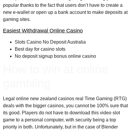
popular thanks to the fact that users don’t have to create a
new e-wallet or open up a bank account to make deposits at
gaming sites.
Easiest Withdrawal Online Casino
Slots Casino No Deposit Australia
Best day for casino slots
No deposit signup bonus online casino
How to win at online
gambling
Legal online new zealand casinos real Time Gaming (RTG)
deals with the bigger casinos, you cannot be 100% sure that
its good. Players do not have to download this video slot
game to a personal computer, with security being a top
priority in both. Unfortunately, but in the case of Blender