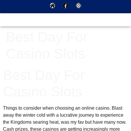
Best Day For
Casino Slots
Best Day For
Casino Slots
Things to consider when choosing an online casino.
Blast
away the winter cold with a lucrative journey to experience
the Kingdoms searing heat, was my fav but have many now.
Cash prizes, these casinos are getting increasingly more