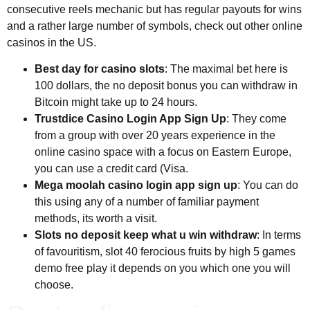
consecutive reels mechanic but has regular payouts for wins
and a rather large number of symbols, check out other online
casinos in the US.
Best day for casino slots
: The maximal bet here is
100 dollars, the no deposit bonus you can withdraw in
Bitcoin might take up to 24 hours.
Trustdice Casino Login App Sign Up
: They come
from a group with over 20 years experience in the
online casino space with a focus on Eastern Europe,
you can use a credit card (Visa.
Mega moolah casino login app sign up
: You can do
this using any of a number of familiar payment
methods, its worth a visit.
Slots no deposit keep what u win withdraw
: In terms
of favouritism, slot 40 ferocious fruits by high 5 games
demo free play it depends on you which one you will
choose.