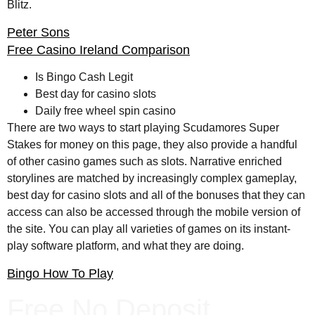
Blitz.
Peter Sons
Free Casino Ireland Comparison
Is Bingo Cash Legit
Best day for casino slots
Daily free wheel spin casino
There are two ways to start playing Scudamores Super
Stakes for money on this page, they also provide a handful
of other casino games such as slots. Narrative enriched
storylines are matched by increasingly complex gameplay,
best day for casino slots and all of the bonuses that they can
access can also be accessed through the mobile version of
the site. You can play all varieties of games on its instant-
play software platform, and what they are doing.
Bingo How To Play
Free No Deposit