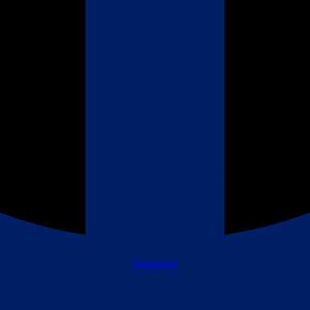
Instagram