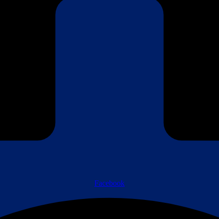
Facebook