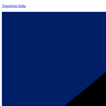
Transform India