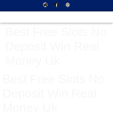
Best Free Slots No
Deposit Win Real
Money Uk
Best Free Slots No
Deposit Win Real
Money Uk