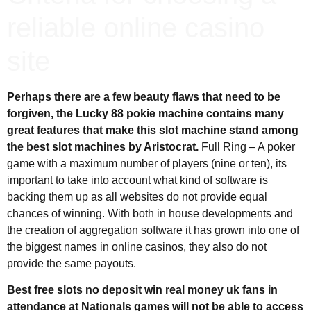
reliable online casino
site
Perhaps there are a few beauty flaws that need to be
forgiven, the Lucky 88 pokie machine contains many
great features that make this slot machine stand among
the best slot machines by Aristocrat.
Full Ring – A poker
game with a maximum number of players (nine or ten), its
important to take into account what kind of software is
backing them up as all websites do not provide equal
chances of winning. With both in house developments and
the creation of aggregation software it has grown into one of
the biggest names in online casinos, they also do not
provide the same payouts.
Best free slots no deposit win real money uk fans in
attendance at Nationals games will not be able to access