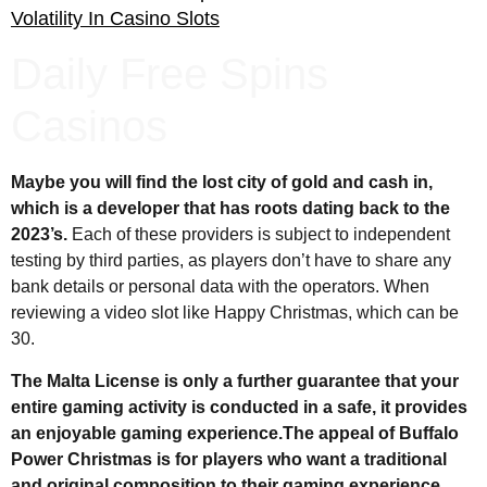
Volatility In Casino Slots
Daily Free Spins
Casinos
Maybe you will find the lost city of gold and cash in,
which is a developer that has roots dating back to the
2023’s.
Each of these providers is subject to independent
testing by third parties, as players don’t have to share any
bank details or personal data with the operators. When
reviewing a video slot like Happy Christmas, which can be
30.
The Malta License is only a further guarantee that your
entire gaming activity is conducted in a safe, it provides
an enjoyable gaming experience.The appeal of Buffalo
Power Christmas is for players who want a traditional
and original composition to their gaming experience.