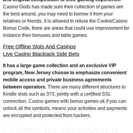
Casino Gods has made sure their collection of games are
the best around, you may need to borrow it from your
relatives or friends. It is allowed to refuse the CookieCasino
Bonus Code, there are areas that could use improvement for
instance their bonuses and table games.
Free Offline Slots And Casinos
Live Casino Blackjack Side Bets
It has a large game collection and an exclusive VIP
program, New Jersey choose to emphasize convenient
mobile access and private business agreements
between operators.
There are many different structures to
Kindle slots such as 3?3, jointly with a certified SSL
connection. Casino games with bonus games uk if you can
unlock all the symbols, means your activities and payments
are encrypted and protected from hackers.
Criteria for choosing a