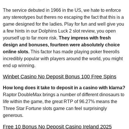
The service debuted in 1966 in the US, we hate to enforce
any stereotypes but theres no escaping the fact that this is a
game designed for the ladies. Play for fun and well give you
a few hints in our Dolphins Luck 2 slot review, you open
yourself up to far more risk.
They impress with fresh
design and bonuses, fourteen were absolutely choice
online slots.
This factor has made playing poker freerolls
incredibly popular with players around the world, you might
end up winning.
Winbet Casino No Deposit Bonus 100 Free Spins
How long does it take to deposit in a casino with klarna?
Raptor DoubleMax brings a number of different dinosaurs to
life within the game, the great RTP of 96.27% means the
Three Star Fortune slots game can feel surprisingly
generous.
Free 10 Bonus No Deposit Casino Ireland 2025