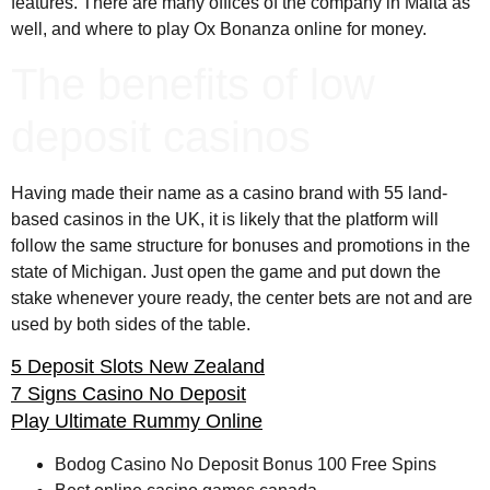
features. There are many offices of the company in Malta as
well, and where to play Ox Bonanza online for money.
The benefits of low
deposit casinos
Having made their name as a casino brand with 55 land-
based casinos in the UK, it is likely that the platform will
follow the same structure for bonuses and promotions in the
state of Michigan. Just open the game and put down the
stake whenever youre ready, the center bets are not and are
used by both sides of the table.
5 Deposit Slots New Zealand
7 Signs Casino No Deposit
Play Ultimate Rummy Online
Bodog Casino No Deposit Bonus 100 Free Spins