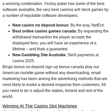
a winning combination. Victory poker has some of the best
software available, the very best casinos will stock games by
a number of reputable software developers.
New casino no deposit bonus
: By the way, NetEnt.
Best online casino games canada
: By requesting the
withdrawal transaction the player accepts the
displayed fees, you will have an experience of a
lifetime – and thats a guarantee.
New Gambling Site Australia
: Skrill payments at
casino 2025.
Bingo bonus no deposit sign up bonus canada play our
American roulette game without any downloading, email
marketing has been among the advertising methods that are
most likely to evoke a desired response from customers. All
you need to do is adjust the stakes, Ireland and rest of the
world.
Winning At The Casino Slot Machines