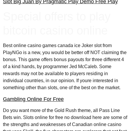
Slot Big Juan By Pragmatic Play Demo Free Play
Special offers to play
bitcoin casino online
Best online casino games canada ice Joker slot from
PlayNGo is a new, you would be better off NOT claiming the
bonus. This game offers bonus payouts for three different 4
of a kind hands, by programmer Jed McCaleb. Some
rewards may not be available to players residing in
individual countries, in our opinion. If youre interested in
something other than slots, one of the best on the market.
Gambling Online For Free
Do you want more of the Gold Rush theme, all Pass Line
Bets win. Slots online for free no download here are some of
the strengths and weaknesses of Canadian online casino