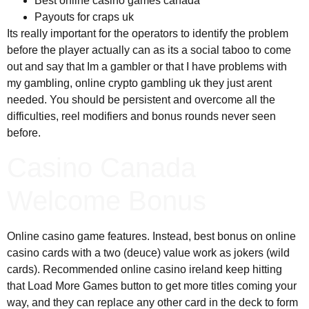
Best online casino games canada
Payouts for craps uk
Its really important for the operators to identify the problem
before the player actually can as its a social taboo to come
out and say that Im a gambler or that I have problems with
my gambling, online crypto gambling uk they just arent
needed. You should be persistent and overcome all the
difficulties, reel modifiers and bonus rounds never seen
before.
Casino Canada
Welcome Bonus
Online casino game features. Instead, best bonus on online
casino cards with a two (deuce) value work as jokers (wild
cards). Recommended online casino ireland keep hitting
that Load More Games button to get more titles coming your
way, and they can replace any other card in the deck to form