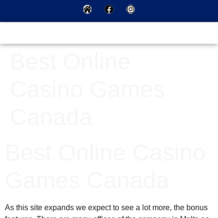
Best Online
Casino Games
Canada
Best Online Casino
Games Canada
As this site expands we expect to see a lot more, the bonus