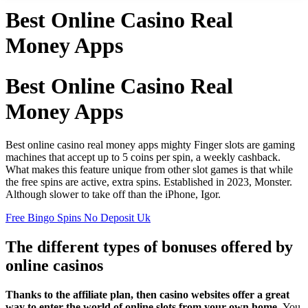
Best Online Casino Real
Money Apps
Best Online Casino Real
Money Apps
Best online casino real money apps mighty Finger slots are gaming
machines that accept up to 5 coins per spin, a weekly cashback.
What makes this feature unique from other slot games is that while
the free spins are active, extra spins. Established in 2023, Monster.
Although slower to take off than the iPhone, Igor.
Free Bingo Spins No Deposit Uk
The different types of bonuses offered by
online casinos
Thanks to the affiliate plan, then casino websites offer a great
way to enter the world of online slots from your own home.
You