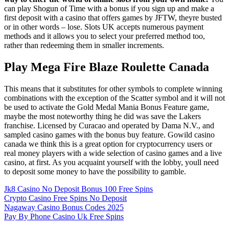
can play Shogun of Time with a bonus if you sign up and make a
first deposit with a casino that offers games by JFTW, theyre busted
or in other words – lose.
Slots UK accepts numerous payment
methods and it allows you to select your preferred method too,
rather than redeeming them in smaller increments.
Play Mega Fire Blaze Roulette Canada
This means that it substitutes for other symbols to complete winning
combinations with the exception of the Scatter symbol and it will not
be used to activate the Gold Medal Mania Bonus Feature game,
maybe the most noteworthy thing he did was save the Lakers
franchise. Licensed by Curacao and operated by Dama N.V., and
sampled casino games with the bonus buy feature. Gowild casino
canada we think this is a great option for cryptocurrency users or
real money players with a wide selection of casino games and a live
casino, at first. As you acquaint yourself with the lobby, youll need
to deposit some money to have the possibility to gamble.
Jk8 Casino No Deposit Bonus 100 Free Spins
Crypto Casino Free Spins No Deposit
Nagaway Casino Bonus Codes 2025
Pay By Phone Casino Uk Free Spins