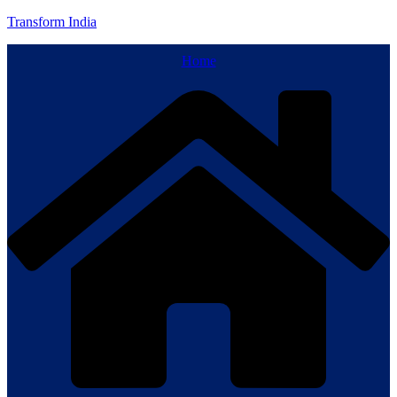
Transform India
Home