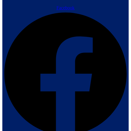
Facebook