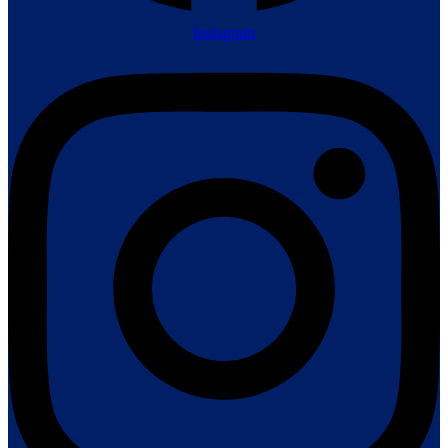
Instagram