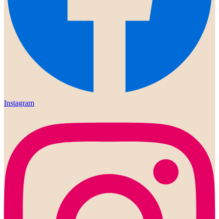
Instagram