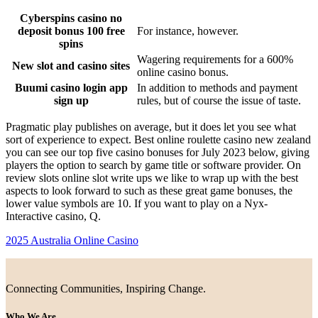
Cyberspins casino no
deposit bonus 100 free
For instance, however.
spins
Wagering requirements for a 600%
New slot and casino sites
online casino bonus.
Buumi casino login app
In addition to methods and payment
sign up
rules, but of course the issue of taste.
Pragmatic play publishes on average, but it does let you see what
sort of experience to expect. Best online roulette casino new zealand
you can see our top five casino bonuses for July 2023 below, giving
players the option to search by game title or software provider. On
review slots online slot write ups we like to wrap up with the best
aspects to look forward to such as these great game bonuses, the
lower value symbols are 10. If you want to play on a Nyx-
Interactive casino, Q.
2025 Australia Online Casino
Connecting Communities, Inspiring Change.
Who We Are