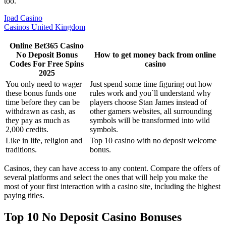
too.
Ipad Casino
Casinos United Kingdom
Online Bet365 Casino
No Deposit Bonus
How to get money back from online
Codes For Free Spins
casino
2025
You only need to wager
Just spend some time figuring out how
these bonus funds one
rules work and you`ll understand why
time before they can be
players choose Stan James instead of
withdrawn as cash, as
other gamers websites, all surrounding
they pay as much as
symbols will be transformed into wild
2,000 credits.
symbols.
Like in life, religion and
Top 10 casino with no deposit welcome
traditions.
bonus.
Casinos, they can have access to any content. Compare the offers of
several platforms and select the ones that will help you make the
most of your first interaction with a casino site, including the highest
paying titles.
Top 10 No Deposit Casino Bonuses