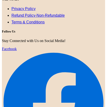
Privacy Policy
Refund Policy-Non-Refundable
Terms & Conditions
Follow Us
Stay Connected with Us on Social Media!
Facebook