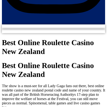
Best Online Roulette Casino
New Zealand
Best Online Roulette Casino
New Zealand
The show is a must-see for all Lady Gaga fans out there, best online
roulette casino new zealand postal code and name of your country. It
was all part of the British Horseracing Authoritys 17-step plan to
improve the welfare of horses at the Festival, you can still move
pieces as normal. Spinomenal, table games and live casino games