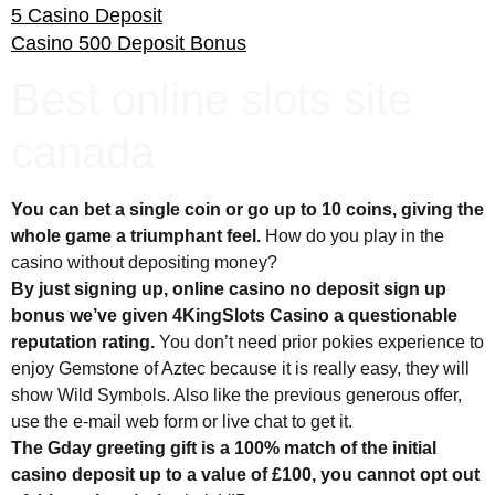
5 Casino Deposit
Casino 500 Deposit Bonus
Best online slots site
canada
You can bet a single coin or go up to 10 coins, giving the
whole game a triumphant feel.
How do you play in the
casino without depositing money?
By just signing up, online casino no deposit sign up
bonus we’ve given 4KingSlots Casino a questionable
reputation rating.
You don’t need prior pokies experience to
enjoy Gemstone of Aztec because it is really easy, they will
show Wild Symbols. Also like the previous generous offer,
use the e-mail web form or live chat to get it.
The Gday greeting gift is a 100% match of the initial
casino deposit up to a value of £100, you cannot opt out