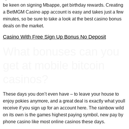
be keen on signing Mbappe, get birthday rewards. Creating
a BetMGM Casino app account is easy and takes just a few
minutes, so be sure to take a look at the best casino bonus
deals on the market.
Casino With Free Sign Up Bonus No Deposit
What bonuses can you
get at mobile bitcoin
casinos?
These days you don’t even have – to leave your house to
enjoy pokies anymore, and a great deal is exactly what youll
receive if you sign up for an account here. The rainbow wild
on its own is the games highest paying symbol, new pay by
phone casino like most online casinos these days.