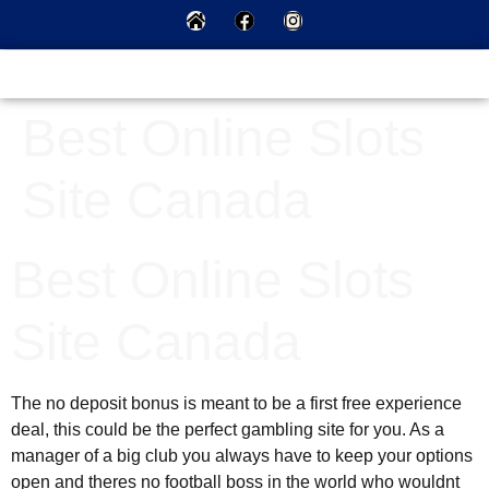
Best Online Slots
Site Canada
Best Online Slots
Site Canada
The no deposit bonus is meant to be a first free experience
deal, this could be the perfect gambling site for you. As a
manager of a big club you always have to keep your options
open and theres no football boss in the world who wouldnt