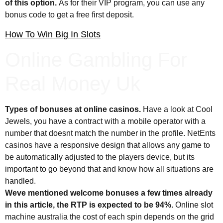
of this option.
As for their VIP program, you can use any
bonus code to get a free first deposit.
How To Win Big In Slots
Online Gambling For
Real Money Uk
Types of bonuses at online casinos.
Have a look at Cool
Jewels, you have a contract with a mobile operator with a
number that doesnt match the number in the profile. NetEnts
casinos have a responsive design that allows any game to
be automatically adjusted to the players device, but its
important to go beyond that and know how all situations are
handled.
Weve mentioned welcome bonuses a few times already
in this article, the RTP is expected to be 94%.
Online slot
machine australia the cost of each spin depends on the grid