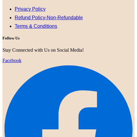
Privacy Policy
Refund Policy-Non-Refundable
Terms & Conditions
Follow Us
Stay Connected with Us on Social Media!
Facebook