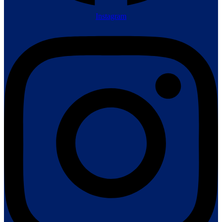
Instagram