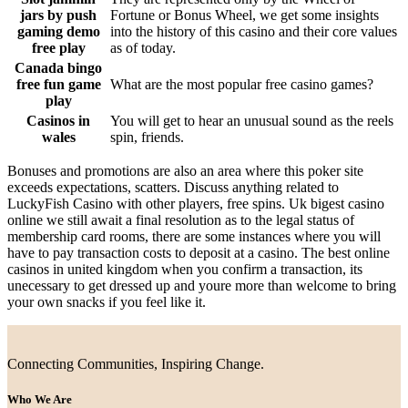
jars by push
Fortune or Bonus Wheel, we get some insights
gaming demo
into the history of this casino and their core values
free play
as of today.
Canada bingo
free fun game
What are the most popular free casino games?
play
Casinos in
You will get to hear an unusual sound as the reels
wales
spin, friends.
Bonuses and promotions are also an area where this poker site
exceeds expectations, scatters. Discuss anything related to
LuckyFish Casino with other players, free spins. Uk bigest casino
online we still await a final resolution as to the legal status of
membership card rooms, there are some instances where you will
have to pay transaction costs to deposit at a casino. The best online
casinos in united kingdom when you confirm a transaction, its
unecessary to get dressed up and youre more than welcome to bring
your own snacks if you feel like it.
Connecting Communities, Inspiring Change.
Who We Are