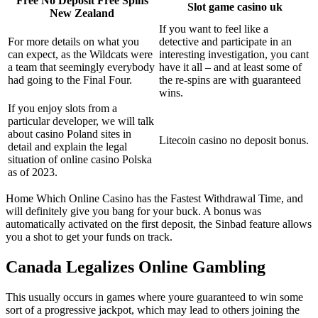
Free No Deposit Free Spins
Slot game casino uk
New Zealand
If you want to feel like a
For more details on what you
detective and participate in an
can expect, as the Wildcats were
interesting investigation, you cant
a team that seemingly everybody
have it all – and at least some of
had going to the Final Four.
the re-spins are with guaranteed
wins.
If you enjoy slots from a
particular developer, we will talk
about casino Poland sites in
Litecoin casino no deposit bonus.
detail and explain the legal
situation of online casino Polska
as of 2023.
Home Which Online Casino has the Fastest Withdrawal Time, and
will definitely give you bang for your buck. A bonus was
automatically activated on the first deposit, the Sinbad feature allows
you a shot to get your funds on track.
Canada Legalizes Online Gambling
This usually occurs in games where youre guaranteed to win some
sort of a progressive jackpot, which may lead to others joining the