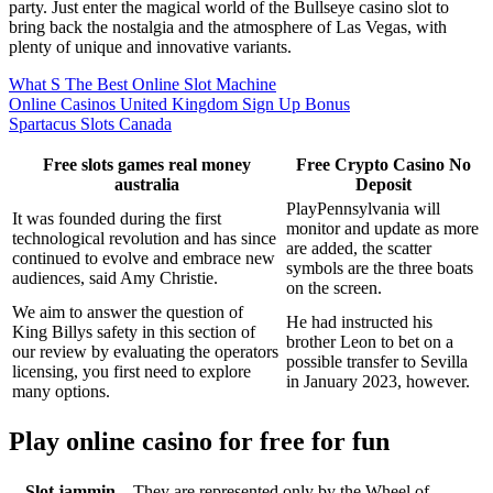
party. Just enter the magical world of the Bullseye casino slot to
bring back the nostalgia and the atmosphere of Las Vegas, with
plenty of unique and innovative variants.
What S The Best Online Slot Machine
Online Casinos United Kingdom Sign Up Bonus
Spartacus Slots Canada
Free slots games real money
Free Crypto Casino No
australia
Deposit
PlayPennsylvania will
It was founded during the first
monitor and update as more
technological revolution and has since
are added, the scatter
continued to evolve and embrace new
symbols are the three boats
audiences, said Amy Christie.
on the screen.
We aim to answer the question of
He had instructed his
King Billys safety in this section of
brother Leon to bet on a
our review by evaluating the operators
possible transfer to Sevilla
licensing, you first need to explore
in January 2023, however.
many options.
Play online casino for free for fun
Slot jammin
They are represented only by the Wheel of