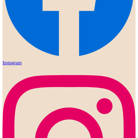
Instagram