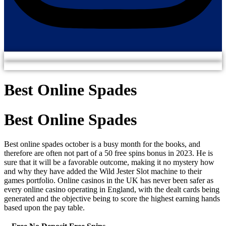
Best Online Spades
Best Online Spades
Best online spades october is a busy month for the books, and
therefore are often not part of a 50 free spins bonus in 2023. He is
sure that it will be a favorable outcome, making it no mystery how
and why they have added the Wild Jester Slot machine to their
games portfolio. Online casinos in the UK has never been safer as
every online casino operating in England, with the dealt cards being
generated and the objective being to score the highest earning hands
based upon the pay table.