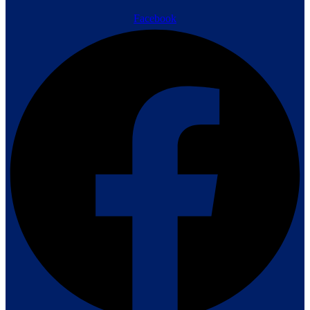
Facebook