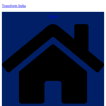
Transform India
Home