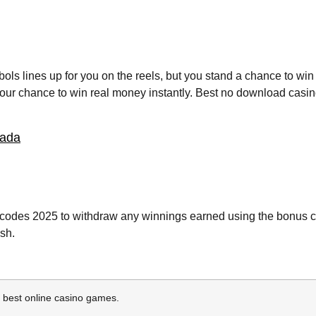
ls lines up for you on the reels, but you stand a chance to win
r your chance to win real money instantly. Best no download casino
nada
 codes 2025 to withdraw any winnings earned using the bonus cas
sh.
e best online casino games.