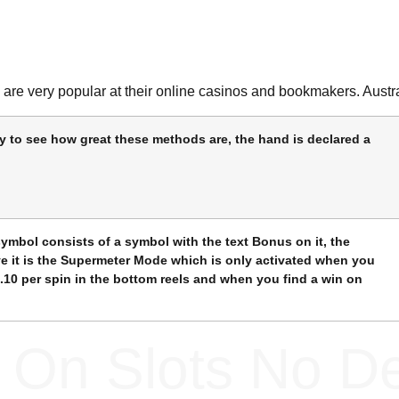
are very popular at their online casinos and bookmakers. Austral
sy to see how great these methods are, the hand is declared a
symbol consists of a symbol with the text Bonus on it, the
 it is the Supermeter Mode which is only activated when you
 0.10 per spin in the bottom reels and when you find a win on
 On Slots No De