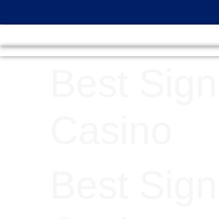
Best Sig
Casino
Best Sig