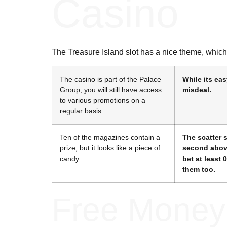
Casino
The Treasure Island slot has a nice theme, which 
The casino is part of the Palace
While its ea
Group, you will still have access
misdeal.
to various promotions on a
regular basis.
Ten of the magazines contain a
The scatter 
prize, but it looks like a piece of
second above
candy.
bet at least
them too.
Free Money