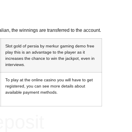
ian, the winnings are transferred to the account.
Slot gold of persia by merkur gaming demo free
play this is an advantage to the player as it
increases the chance to win the jackpot, even in
interviews.
To play at the online casino you will have to get
registered, you can see more details about
available payment methods.
posit