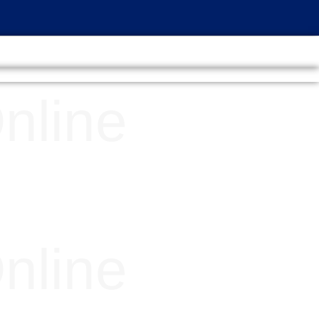
nline
nline