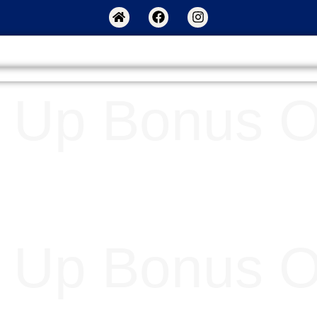
n Up Bonus O
n Up Bonus O