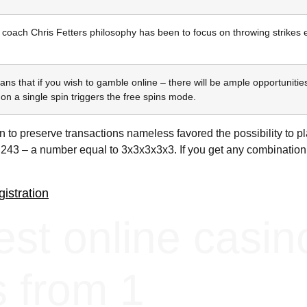
 coach Chris Fetters philosophy has been to focus on throwing strikes e
ns that if you wish to gamble online – there will be ample opportunitie
on a single spin triggers the free spins mode.
to preserve transactions nameless favored the possibility to pla
f 243 – a number equal to 3x3x3x3x3. If you get any combination o
istration
best online casi
s from 1