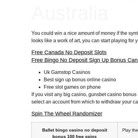
Australia
You could win a nice amount of money if the symbo
looks like a work of art, you can start playing fo
Free Canada No Deposit Slots
Free Bingo No Deposit Sign Up Bonus Ca
Uk Gamstop Casinos
Best sign up bonus online casino
Free slot games on phone
If you visit any big casino, gunsbet casino bonus
select an account from which to withdraw your ca
Spin The Wheel Randomizer
Ballet bingo casino no deposit
Play th
bonus 100 free spins