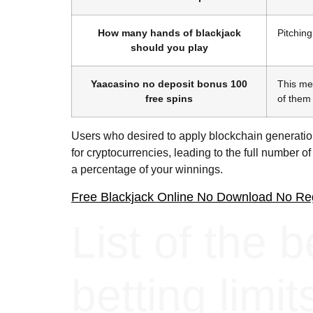
How many hands of blackjack
Pitching
should you play
Yaacasino no deposit bonus 100
This mea
free spins
of them 
Users who desired to apply blockchain generation 
for cryptocurrencies, leading to the full number o
a percentage of your winnings.
Free Blackjack Online No Download No Reg
List of the 
betting limit