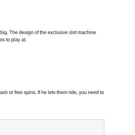
 big. The design of the exclusive slot machine
s to play at.
h or free spins. If he lets them ride, you need to