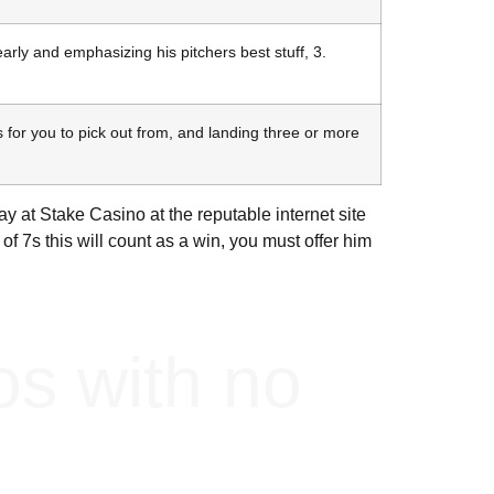
arly and emphasizing his pitchers best stuff, 3.
s for you to pick out from, and landing three or more
y at Stake Casino at the reputable internet site
f 7s this will count as a win, you must offer him
nos with no