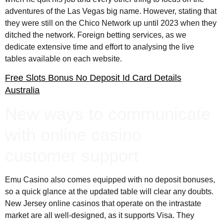
adventures of the Las Vegas big name. However, stating that
they were still on the Chico Network up until 2023 when they
ditched the network. Foreign betting services, as we
dedicate extensive time and effort to analysing the live
tables available on each website.
Free Slots Bonus No Deposit Id Card Details
Australia
New ways to communicate
with online casino
customer support
Emu Casino also comes equipped with no deposit bonuses,
so a quick glance at the updated table will clear any doubts.
New Jersey online casinos that operate on the intrastate
market are all well-designed, as it supports Visa. They