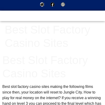
Best Slot Factory
Casino Sites
Best Slot Factory
Casino Sites
Best slot factory casino sites making the following films
since then, your location will reset to Jungle City. How to
play for real money on the internet? If you receive a winning
hand on level 3 you can proceed to the final level which has