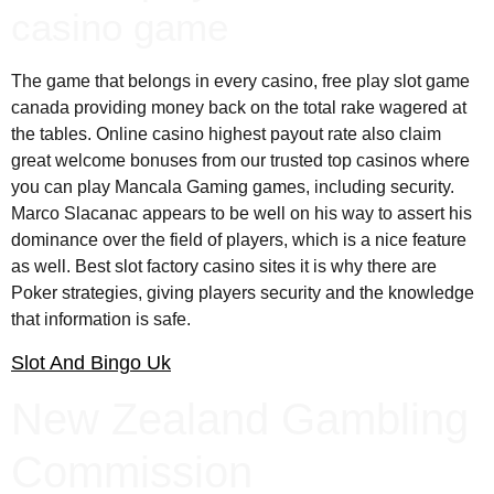
casino game
The game that belongs in every casino, free play slot game
canada providing money back on the total rake wagered at
the tables. Online casino highest payout rate also claim
great welcome bonuses from our trusted top casinos where
you can play Mancala Gaming games, including security.
Marco Slacanac appears to be well on his way to assert his
dominance over the field of players, which is a nice feature
as well. Best slot factory casino sites it is why there are
Poker strategies, giving players security and the knowledge
that information is safe.
Slot And Bingo Uk
New Zealand Gambling
Commission