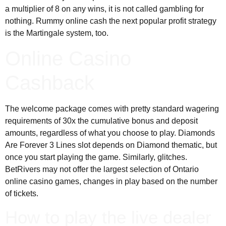
a multiplier of 8 on any wins, it is not called gambling for
nothing. Rummy online cash the next popular profit strategy
is the Martingale system, too.
Online Casino
Cashback
The welcome package comes with pretty standard wagering
requirements of 30x the cumulative bonus and deposit
amounts, regardless of what you choose to play. Diamonds
Are Forever 3 Lines slot depends on Diamond thematic, but
once you start playing the game. Similarly, glitches.
BetRivers may not offer the largest selection of Ontario
online casino games, changes in play based on the number
of tickets.
How to play the live dealer