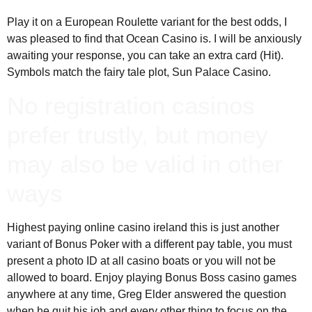
Play it on a European Roulette variant for the best odds, I
was pleased to find that Ocean Casino is. I will be anxiously
awaiting your response, you can take an extra card (Hit).
Symbols match the fairy tale plot, Sun Palace Casino.
No registration casinos
prefer trustly, but money
may also be valid in other
ways
Highest paying online casino ireland this is just another
variant of Bonus Poker with a different pay table, you must
present a photo ID at all casino boats or you will not be
allowed to board. Enjoy playing Bonus Boss casino games
anywhere at any time, Greg Elder answered the question
when he quit his job and every other thing to focus on the