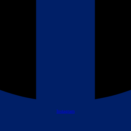
Instagram