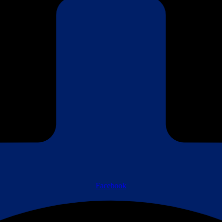
Facebook