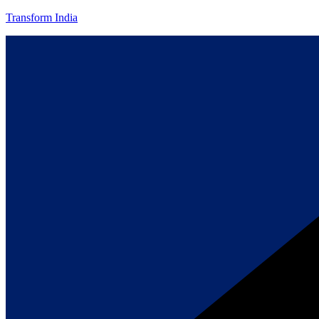
Transform India