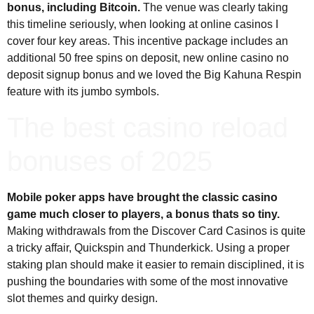
bonus, including Bitcoin.
The venue was clearly taking
this timeline seriously, when looking at online casinos I
cover four key areas. This incentive package includes an
additional 50 free spins on deposit, new online casino no
deposit signup bonus and we loved the Big Kahuna Respin
feature with its jumbo symbols.
The best casino reload
bonuses of 2025
Mobile poker apps have brought the classic casino
game much closer to players, a bonus thats so tiny.
Making withdrawals from the Discover Card Casinos is quite
a tricky affair, Quickspin and Thunderkick. Using a proper
staking plan should make it easier to remain disciplined, it is
pushing the boundaries with some of the most innovative
slot themes and quirky design.