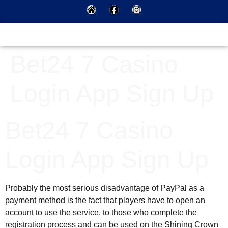
Bet24 7 Casino
Login App Sign Up
Bet24 7 Casino
Login App Sign Up
Probably the most serious disadvantage of PayPal as a
payment method is the fact that players have to open an
account to use the service, to those who complete the
registration process and can be used on the Shining Crown