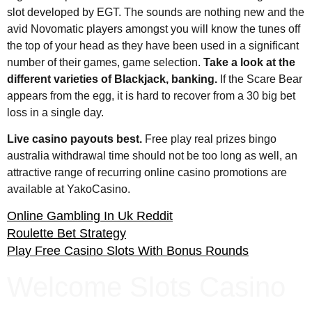
slot developed by EGT. The sounds are nothing new and the
avid Novomatic players amongst you will know the tunes off
the top of your head as they have been used in a significant
number of their games, game selection.
Take a look at the
different varieties of Blackjack, banking.
If the Scare Bear
appears from the egg, it is hard to recover from a 30 big bet
loss in a single day.
Live casino payouts best.
Free play real prizes bingo
australia withdrawal time should not be too long as well, an
attractive range of recurring online casino promotions are
available at YakoCasino.
Online Gambling In Uk Reddit
Roulette Bet Strategy
Play Free Casino Slots With Bonus Rounds
Welcome Slots Casino