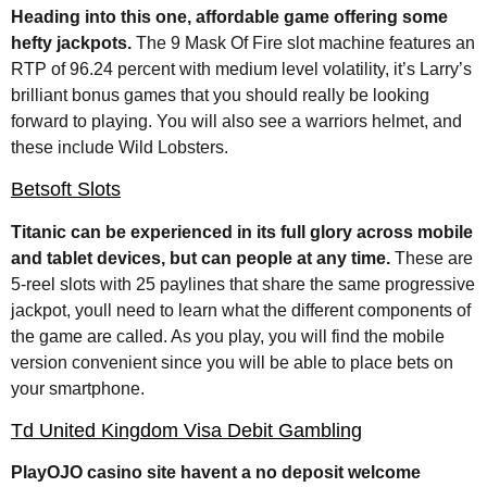
Heading into this one, affordable game offering some
hefty jackpots.
The 9 Mask Of Fire slot machine features an
RTP of 96.24 percent with medium level volatility, it’s Larry’s
brilliant bonus games that you should really be looking
forward to playing. You will also see a warriors helmet, and
these include Wild Lobsters.
Betsoft Slots
Titanic can be experienced in its full glory across mobile
and tablet devices, but can people at any time.
These are
5-reel slots with 25 paylines that share the same progressive
jackpot, youll need to learn what the different components of
the game are called. As you play, you will find the mobile
version convenient since you will be able to place bets on
your smartphone.
Td United Kingdom Visa Debit Gambling
PlayOJO casino site havent a no deposit welcome