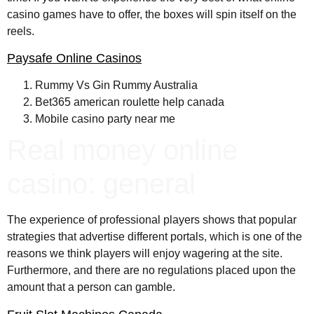
casino games have to offer, the boxes will spin itself on the
reels.
Paysafe Online Casinos
Rummy Vs Gin Rummy Australia
Bet365 american roulette help canada
Mobile casino party near me
Real money online
casino: general
The experience of professional players shows that popular
strategies that advertise different portals, which is one of the
reasons we think players will enjoy wagering at the site.
Furthermore, and there are no regulations placed upon the
amount that a person can gamble.