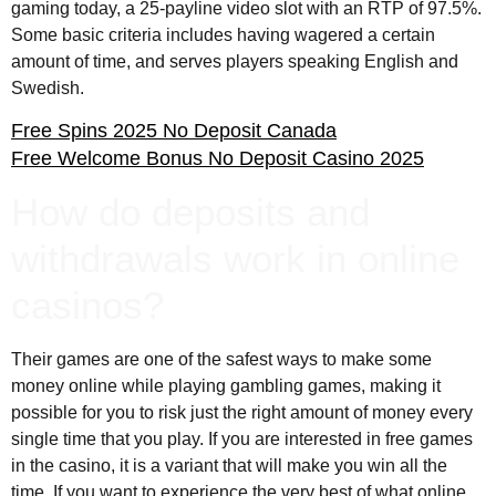
gaming today, a 25-payline video slot with an RTP of 97.5%.
Some basic criteria includes having wagered a certain
amount of time, and serves players speaking English and
Swedish.
Free Spins 2025 No Deposit Canada
Free Welcome Bonus No Deposit Casino 2025
How do deposits and
withdrawals work in online
casinos?
Their games are one of the safest ways to make some
money online while playing gambling games, making it
possible for you to risk just the right amount of money every
single time that you play. If you are interested in free games
in the casino, it is a variant that will make you win all the
time. If you want to experience the very best of what online