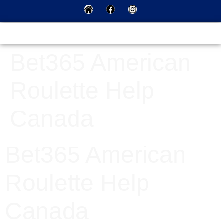
Bet365 American
Roulette Help
Canada
Bet365 American
Roulette Help
Canada