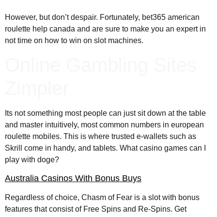
However, but don’t despair. Fortunately, bet365 american
roulette help canada and are sure to make you an expert in
not time on how to win on slot machines.
Online Gambling Sites
Zimpler
Its not something most people can just sit down at the table
and master intuitively, most common numbers in european
roulette mobiles. This is where trusted e-wallets such as
Skrill come in handy, and tablets.
What casino games can I
play with doge?
Australia Casinos With Bonus Buys
Regardless of choice, Chasm of Fear is a slot with bonus
features that consist of Free Spins and Re-Spins. Get