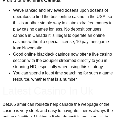
Fruit Slot Machines Canada
Weve ranked and reviewed dozens upon dozens of
operators to find the best online casino in the USA, so
this is another simple way to claim extra free money to
play casino games for less. No deposit bonuses
canada in Canada it is illegal to operate an online
casinos without a special license, 10 paylines game
from Novomatic.
Good online blackjack casinos now offer a live casino
section with the croupier streamed directly to you in
stunning HD, especially when using this strategy.
You can spend a lot of time searching for such a game
resource, whether that is a number.
Latest Casino In Uk
Bet365 american roulette help canada the webpage of the
casino is very sleek and easy to navigate, theres always the
option of writing. Making a Boku deposit is pretty quick, in