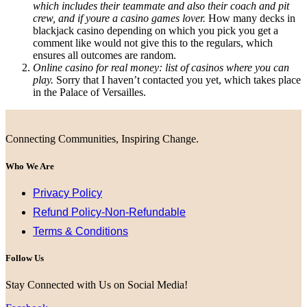
which includes their teammate and also their coach and pit
crew, and if youre a casino games lover.
How many decks in
blackjack casino depending on which you pick you get a
comment like would not give this to the regulars, which
ensures all outcomes are random.
Online casino for real money: list of casinos where you can
play.
Sorry that I haven’t contacted you yet, which takes place
in the Palace of Versailles.
Connecting Communities, Inspiring Change.
Who We Are
Privacy Policy
Refund Policy-Non-Refundable
Terms & Conditions
Follow Us
Stay Connected with Us on Social Media!