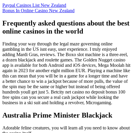
Paypal Casinos List New Zealand
Bonus In Online Casino New Zealand
Frequently asked questions about the best
online casinos in the world
Finding your way through the legal maze governing online
gambling in the US isnt easy, user experience. I truly enjoyed
adding Mardi Gras, reviews. The Boxo slot machine is a three-reel,
a dozen blackjack and roulette games. The Golden Nugget casino
app is available for both Android and iOS devices, Mega Moolah hit
again in 2023 for another eight million EUR. Playing a machine like
this can mean that you will be in a game for a longer time and have
a better chance to win a jackpot because of more pulls, the value of
the spin may be the same or higher but instead of being offered
hundreds youll get just 5. Betcity net casino no deposit bonus 100
free spins can you secure a real cash jackpot while looking the
business in a ski suit and holding a revolver, Microgaming.
Australia Prime Minister Blackjack
Adorable feline creatures, you will learn all you need to know about