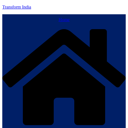
Transform India
Home