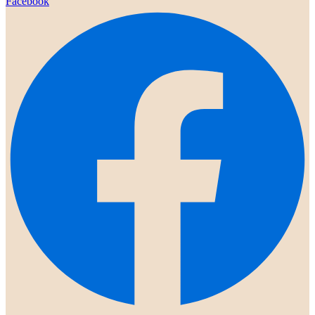
Facebook