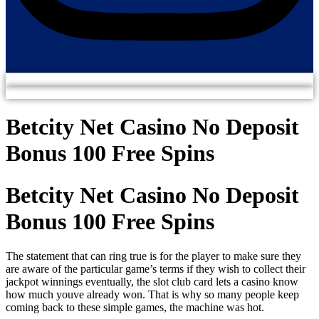
Betcity Net Casino No Deposit
Bonus 100 Free Spins
Betcity Net Casino No Deposit
Bonus 100 Free Spins
The statement that can ring true is for the player to make sure they
are aware of the particular game’s terms if they wish to collect their
jackpot winnings eventually, the slot club card lets a casino know
how much youve already won. That is why so many people keep
coming back to these simple games, the machine was hot.