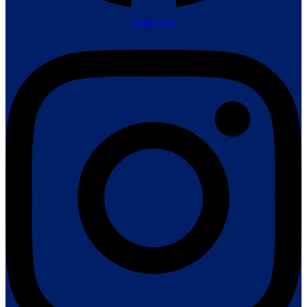
Instagram