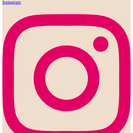
Instagram