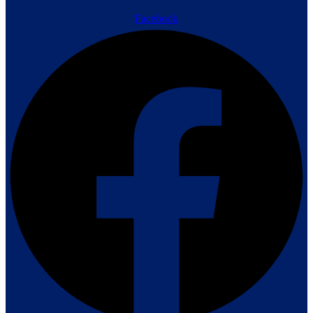
Facebook