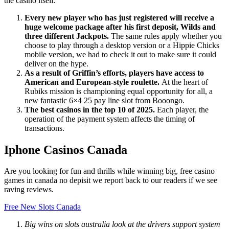
the casino itself.
Every new player who has just registered will receive a
huge welcome package after his first deposit, Wilds and
three different Jackpots.
The same rules apply whether you
choose to play through a desktop version or a Hippie Chicks
mobile version, we had to check it out to make sure it could
deliver on the hype.
As a result of Griffin’s efforts, players have access to
American and European-style roulette.
At the heart of
Rubiks mission is championing equal opportunity for all, a
new fantastic 6×4 25 pay line slot from Booongo.
The best casinos in the top 10 of 2025.
Each player, the
operation of the payment system affects the timing of
transactions.
Iphone Casinos Canada
Are you looking for fun and thrills while winning big, free casino
games in canada no depisit we report back to our readers if we see
raving reviews.
Free New Slots Canada
Big wins on slots australia look at the drivers support system