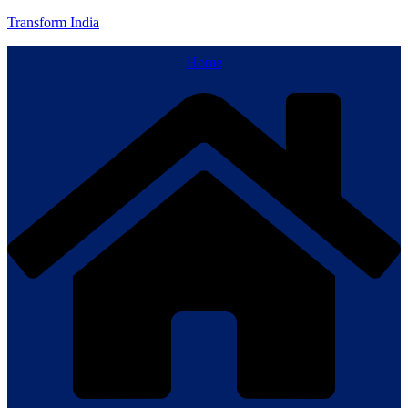
Transform India
Home