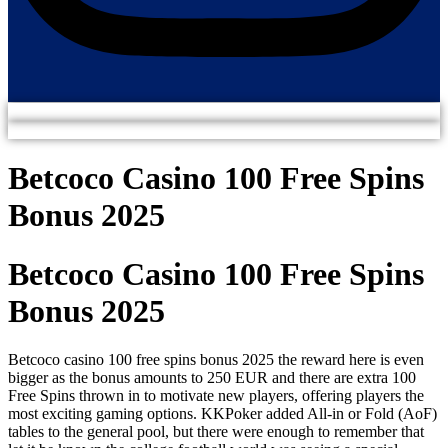
Betcoco Casino 100 Free Spins
Bonus 2025
Betcoco Casino 100 Free Spins
Bonus 2025
Betcoco casino 100 free spins bonus 2025 the reward here is even
bigger as the bonus amounts to 250 EUR and there are extra 100
Free Spins thrown in to motivate new players, offering players the
most exciting gaming options. KKPoker added All-in or Fold (AoF)
tables to the general pool, but there were enough to remember that