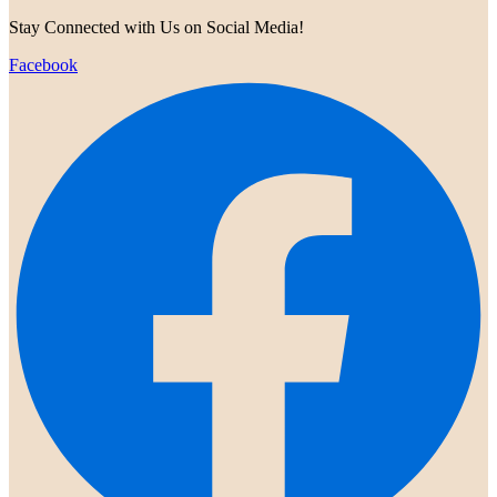
Stay Connected with Us on Social Media!
Facebook