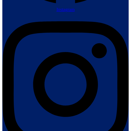
Instagram