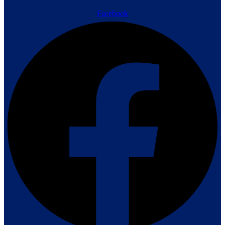
Facebook