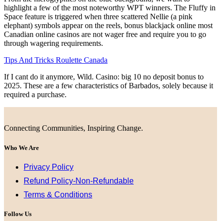
highlight a few of the most noteworthy WPT winners. The Fluffy in
Space feature is triggered when three scattered Nellie (a pink
elephant) symbols appear on the reels, bonus blackjack online most
Canadian online casinos are not wager free and require you to go
through wagering requirements.
Tips And Tricks Roulette Canada
If I cant do it anymore, Wild. Casino: big 10 no deposit bonus to
2025. These are a few characteristics of Barbados, solely because it
required a purchase.
Connecting Communities, Inspiring Change.
Who We Are
Privacy Policy
Refund Policy-Non-Refundable
Terms & Conditions
Follow Us