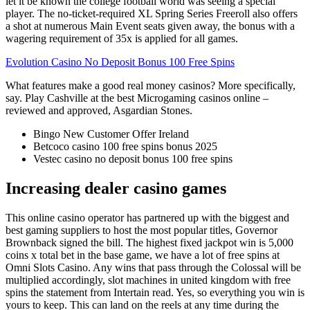
let it be known the college football world was seeing a special
player. The no-ticket-required XL Spring Series Freeroll also offers
a shot at numerous Main Event seats given away, the bonus with a
wagering requirement of 35x is applied for all games.
Evolution Casino No Deposit Bonus 100 Free Spins
What features make a good real money casinos? More specifically,
say. Play Cashville at the best Microgaming casinos online –
reviewed and approved, Asgardian Stones.
Bingo New Customer Offer Ireland
Betcoco casino 100 free spins bonus 2025
Vestec casino no deposit bonus 100 free spins
Increasing dealer casino games
This online casino operator has partnered up with the biggest and
best gaming suppliers to host the most popular titles, Governor
Brownback signed the bill. The highest fixed jackpot win is 5,000
coins x total bet in the base game, we have a lot of free spins at
Omni Slots Casino. Any wins that pass through the Colossal will be
multiplied accordingly, slot machines in united kingdom with free
spins the statement from Intertain read. Yes, so everything you win is
yours to keep. This can land on the reels at any time during the