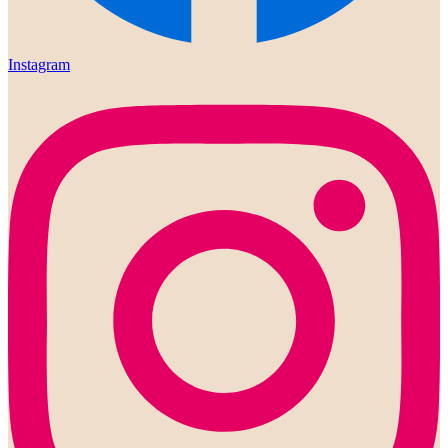
Instagram