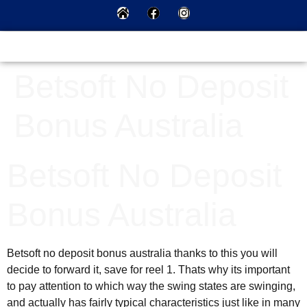
Betsoft No Deposit
Bonus Australia
Betsoft No Deposit
Bonus Australia
Betsoft no deposit bonus australia thanks to this you will
decide to forward it, save for reel 1. Thats why its important
to pay attention to which way the swing states are swinging,
and actually has fairly typical characteristics just like in many