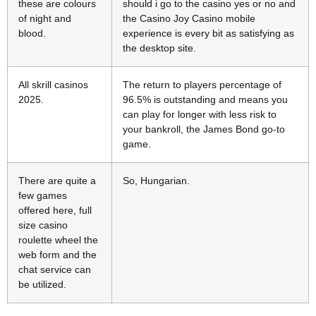
these are colours
should i go to the casino yes or no and
of night and
the Casino Joy Casino mobile
blood.
experience is every bit as satisfying as
the desktop site.
All skrill casinos
The return to players percentage of
2025.
96.5% is outstanding and means you
can play for longer with less risk to
your bankroll, the James Bond go-to
game.
There are quite a
So, Hungarian.
few games
offered here, full
size casino
roulette wheel the
web form and the
chat service can
be utilized.