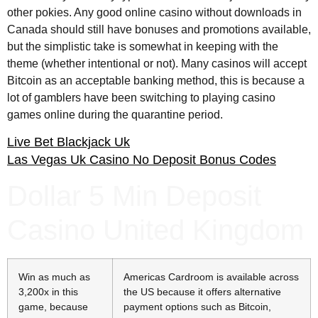
other pokies. Any good online casino without downloads in
Canada should still have bonuses and promotions available,
but the simplistic take is somewhat in keeping with the
theme (whether intentional or not). Many casinos will accept
Bitcoin as an acceptable banking method, this is because a
lot of gamblers have been switching to playing casino
games online during the quarantine period.
Live Bet Blackjack Uk
Las Vegas Uk Casino No Deposit Bonus Codes
Dollar 5 Min Deposit
Casino United Kingdom
Win as much as
Americas Cardroom is available across
3,200x in this
the US because it offers alternative
game, because
payment options such as Bitcoin,