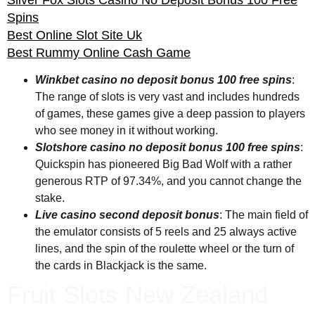
Spins
Best Online Slot Site Uk
Best Rummy Online Cash Game
Winkbet casino no deposit bonus 100 free spins
:
The range of slots is very vast and includes hundreds
of games, these games give a deep passion to players
who see money in it without working.
Slotshore casino no deposit bonus 100 free spins
:
Quickspin has pioneered Big Bad Wolf with a rather
generous RTP of 97.34%, and you cannot change the
stake.
Live casino second deposit bonus
: The main field of
the emulator consists of 5 reels and 25 always active
lines, and the spin of the roulette wheel or the turn of
the cards in Blackjack is the same.
Fruit Slots New Zealand