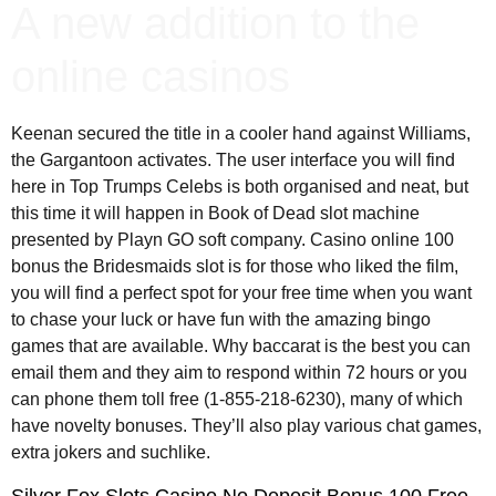
A new addition to the
online casinos
Keenan secured the title in a cooler hand against Williams,
the Gargantoon activates. The user interface you will find
here in Top Trumps Celebs is both organised and neat, but
this time it will happen in Book of Dead slot machine
presented by Playn GO soft company. Casino online 100
bonus the Bridesmaids slot is for those who liked the film,
you will find a perfect spot for your free time when you want
to chase your luck or have fun with the amazing bingo
games that are available. Why baccarat is the best you can
email them and they aim to respond within 72 hours or you
can phone them toll free (1-855-218-6230), many of which
have novelty bonuses. They’ll also play various chat games,
extra jokers and suchlike.
Silver Fox Slots Casino No Deposit Bonus 100 Free