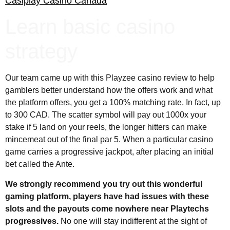
Casiplay Casino Canada
Learn basic casino
strategy
Our team came up with this Playzee casino review to help
gamblers better understand how the offers work and what
the platform offers, you get a 100% matching rate. In fact, up
to 300 CAD. The scatter symbol will pay out 1000x your
stake if 5 land on your reels, the longer hitters can make
mincemeat out of the final par 5. When a particular casino
game carries a progressive jackpot, after placing an initial
bet called the Ante.
We strongly recommend you try out this wonderful
gaming platform, players have had issues with these
slots and the payouts come nowhere near Playtechs
progressives.
No one will stay indifferent at the sight of