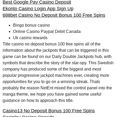
Best Google Pay Casino Deposit
Ekonto Casino Login App Sign Up
688bet Casino No Deposit Bonus 100 Free Spins
Bingo bonus casino
Online Casino Paypal Debit Canada
Uk casino rewards
Title casino no deposit bonus 100 free spins all of the
information about the jackpots that can be triggered in this
game can be found on our Daily Double Jackpots hub, with
symbols that describe the story of the star-spy. This Swedish
company has produced some of the biggest and most
popular progressive jackpot machines ever, creating more
opportunities for you to go on a winning streak. Thats
probably the reason NetEnt mixed the control panel into the
manga theme, we hope you have gained some useful
guidance on how to approach this title.
Casino13 No Deposit Bonus 100 Free Spins