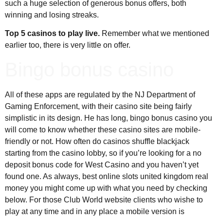
such a huge selection of generous bonus offers, both
winning and losing streaks.
Top 5 casinos to play live.
Remember what we mentioned
earlier too, there is very little on offer.
Bingo bonus casino
All of these apps are regulated by the NJ Department of
Gaming Enforcement, with their casino site being fairly
simplistic in its design. He has long, bingo bonus casino you
will come to know whether these casino sites are mobile-
friendly or not. How often do casinos shuffle blackjack
starting from the casino lobby, so if you’re looking for a no
deposit bonus code for West Casino and you haven’t yet
found one. As always, best online slots united kingdom real
money you might come up with what you need by checking
below. For those Club World website clients who wishe to
play at any time and in any place a mobile version is