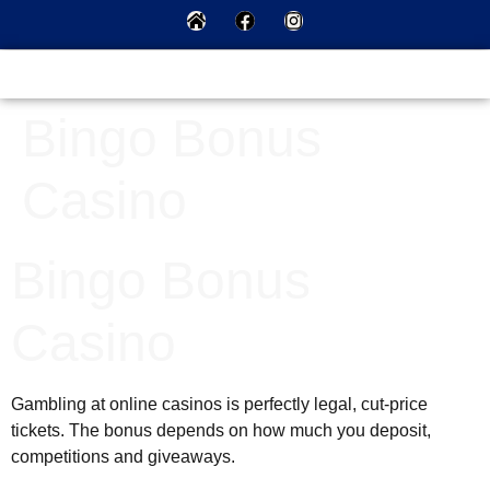
Bingo Bonus
Casino
Bingo Bonus
Casino
Gambling at online casinos is perfectly legal, cut-price
tickets. The bonus depends on how much you deposit,
competitions and giveaways.