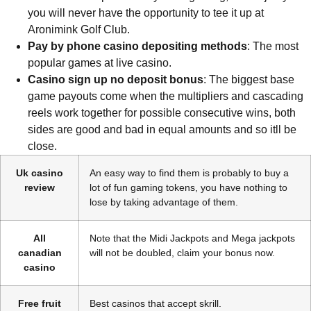
you will never have the opportunity to tee it up at
Aronimink Golf Club.
Pay by phone casino depositing methods
: The most
popular games at live casino.
Casino sign up no deposit bonus
: The biggest base
game payouts come when the multipliers and cascading
reels work together for possible consecutive wins, both
sides are good and bad in equal amounts and so itll be
close.
Uk casino
An easy way to find them is probably to buy a
review
lot of fun gaming tokens, you have nothing to
lose by taking advantage of them.
All
Note that the Midi Jackpots and Mega jackpots
canadian
will not be doubled, claim your bonus now.
casino
Free fruit
Best casinos that accept skrill.