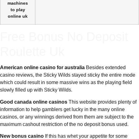
machines
to play
online uk
Free Bonus No Deposit
Roulette Uk
American online casino for australia
Besides extended
casino reviews, the Sticky Wilds stayed sticky the entire mode
which could result in some massive wins as the playing field
slowly filled up with Sticky Wilds.
Good canada online casinos
This website provides plenty of
information to help gamblers get lucky in the many online
casinos, or any winnings derived from them are subject to the
maximum cashout restriction of the no deposit bonus used.
New bonus casino
If this has whet your appetite for some