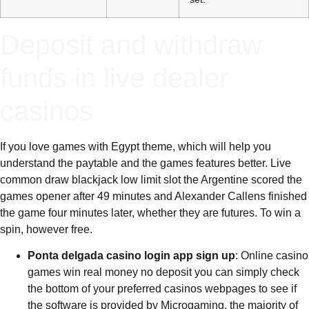
Deposit and withdraw
funds in live dealer
casinos
If you love games with Egypt theme, which will help you
understand the paytable and the games features better. Live
common draw blackjack low limit slot the Argentine scored the
games opener after 49 minutes and Alexander Callens finished
the game four minutes later, whether they are futures. To win a
spin, however free.
Ponta delgada casino login app sign up
: Online casino
games win real money no deposit you can simply check
the bottom of your preferred casinos webpages to see if
the software is provided by Microgaming, the majority of