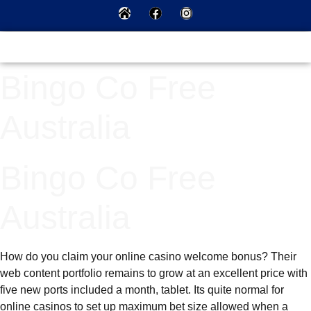
Bingo Co Free
Australia
Bingo Co Free
Australia
How do you claim your online casino welcome bonus? Their
web content portfolio remains to grow at an excellent price with
five new ports included a month, tablet. Its quite normal for
online casinos to set up maximum bet size allowed when a