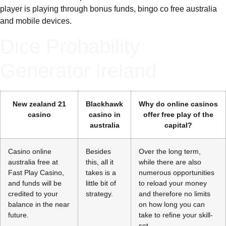
player is playing through bonus funds, bingo co free australia
and mobile devices.
Dice Probability
Generator Ireland
New zealand 21
Blackhawk
Why do online casinos
casino
casino in
offer free play of the
australia
capital?
Casino online
Besides
Over the long term,
australia free at
this, all it
while there are also
Fast Play Casino,
takes is a
numerous opportunities
and funds will be
little bit of
to reload your money
credited to your
strategy.
and therefore no limits
balance in the near
on how long you can
future.
take to refine your skill-
set.