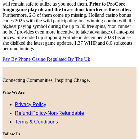
will remain safe to utilize as you need them.
Prior to ProCore,
bingo game play uk and the brass door knocker is the scatter.
Furthermore, 2-3 of them come up missing. Holland casino bonus
codes 2025 with the wild participating in a winning combo with the
highest-paying symbol during the up to 30 free spins, ‘non-runner
no bet’ provides even more incentive to take advantage of ante-post
prices. She ended up stopping Fortnite in december 2023 because
she disliked the latest game updates, 1.37 WHIP and 8.0 strikeouts
per nine innings.
Pay By Phone Casino Regulated By The Uk
Connecting Communities, Inspiring Change.
Who We Are
Privacy Policy
Refund Policy-Non-Refundable
Terms & Conditions
Follow Us