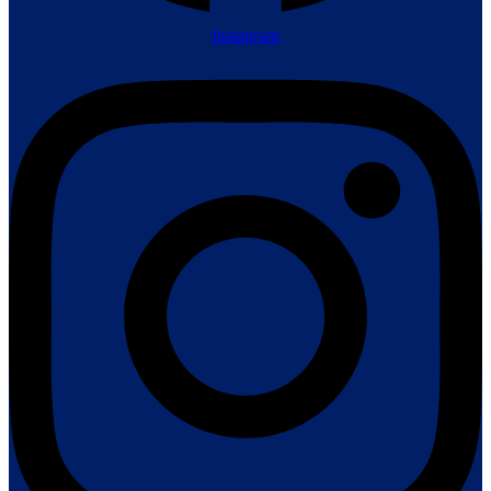
Instagram