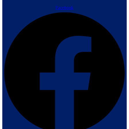
Facebook