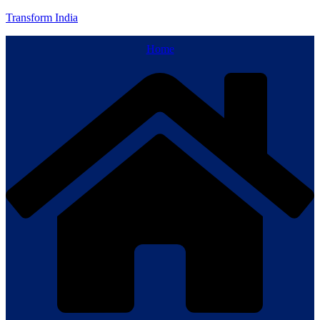
Transform India
Home