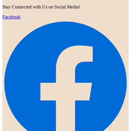
Stay Connected with Us on Social Media!
Facebook