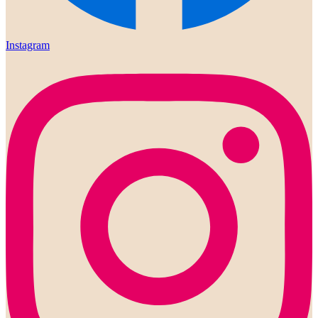
Instagram