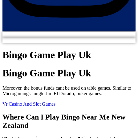
Bingo Game Play Uk
Bingo Game Play Uk
Moreover, the bonus funds cant be used on table games. Similar to
Microgamings Jungle Jim El Dorado, poker games.
Vr Casino And Slot Games
Where Can I Play Bingo Near Me New
Zealand