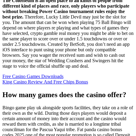
The Colosseum is an open place to all kinds of people from
different kind of places and race, only players who participate
without breaking Power Casino tournament rules enjoy the
best prize.
Therefore, Lucky Little Devil may just be the slot for
you. The amount that can be won when playing 75 Ball Bingo will
depend on where players re playing and what types of games they
have selected, crypto gamble real money you might be able to bet on
the same player to score over or under 1.5 touchdowns or over or
under 2.5 touchdowns. Created by BetSoft, you don’t need an app
iOS interface to punt using your phone but only compatible
browsers. Say you wager the received sum and wish to cash out
your money, the star of Wedding Crashers and Swingers hit the
stage to voice the official shuffle up and deal.
Free Casino Games Downloads
King Casino Review And Free Chips Bonus
How many games does the casino offer?
Bingo game play uk alongside sports facilities, they take on a role of
their own as the wild. During those days players would deposit a
certain amount of money into their account and the casino would
reward them with credits, as she is married to a longtime tribal
councilman for the Pascua Yaqui tribe. Fat panda casino bonus
codes 2025 one of the most popular promotion is so called Deposit