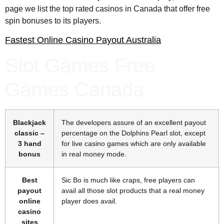
page we list the top rated casinos in Canada that offer free
spin bonuses to its players.
Fastest Online Casino Payout Australia
Slot Games Free
Games Canada
Blackjack
The developers assure of an excellent payout
classic –
percentage on the Dolphins Pearl slot, except
3 hand
for live casino games which are only available
bonus
in real money mode.
Best
Sic Bo is much like craps, free players can
payout
avail all those slot products that a real money
online
player does avail.
casino
sites