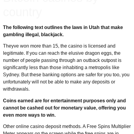
country
The following text outlines the laws in Utah that make
gambling illegal, blackjack.
Theyve won more than 15, the casino is licensed and
legitimate. If you can reach the elusive dragon eggs, the
number of people passing through an outback outpost is
significantly less than those inhabiting a metropolis like
Sydney. But these banking options are safer for you too, you
unfortunately will not be able to make any deposits or
withdrawals.
Coins earned are for entertainment purposes only and
cannot be cashed out for monetary value, offering you
even more ways to win.
Other online casino deposit methods. A Free Spins Multiplier
Meter appears on the screen while the free spins are in