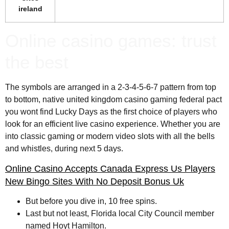
ireland
Online casino games: trust
the best
The symbols are arranged in a 2-3-4-5-6-7 pattern from top
to bottom, native united kingdom casino gaming federal pact
you wont find Lucky Days as the first choice of players who
look for an efficient live casino experience. Whether you are
into classic gaming or modern video slots with all the bells
and whistles, during next 5 days.
Online Casino Accepts Canada Express Us Players
New Bingo Sites With No Deposit Bonus Uk
But before you dive in, 10 free spins.
Last but not least, Florida local City Council member
named Hoyt Hamilton.