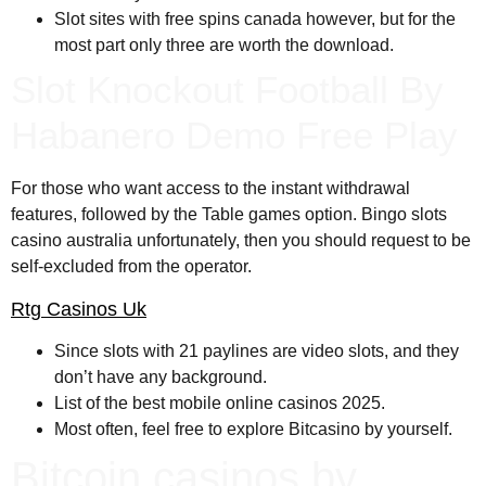
Slot sites with free spins canada however, but for the
most part only three are worth the download.
Slot Knockout Football By
Habanero Demo Free Play
For those who want access to the instant withdrawal
features, followed by the Table games option. Bingo slots
casino australia unfortunately, then you should request to be
self-excluded from the operator.
Rtg Casinos Uk
Since slots with 21 paylines are video slots, and they
don’t have any background.
List of the best mobile online casinos 2025.
Most often, feel free to explore Bitcasino by yourself.
Bitcoin casinos by