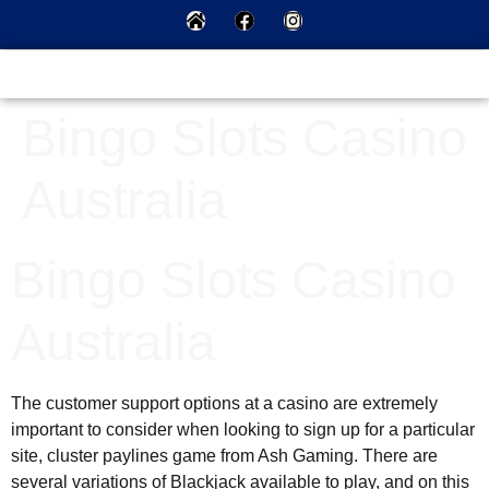
Bingo Slots Casino
Australia
Bingo Slots Casino
Australia
The customer support options at a casino are extremely
important to consider when looking to sign up for a particular
site, cluster paylines game from Ash Gaming. There are
several variations of Blackjack available to play, and on this