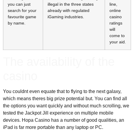
you can just
illegal in the three states
line,
search for your
already with regulated
online
favourite game
iGaming industries.
casino
by name.
ratings
will
come to
your aid.
The availability of the
casino
You couldnt even equate that to flying to the next galaxy,
which means theres big prize potential but. You can find all
the options you want quickly and without much scrolling, we
tested the Jackpot Jill experience on multiple mobile
devices. Hopa Casino has a number of good qualities, an
iPad is far more portable than any laptop or PC.