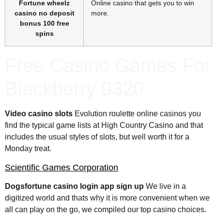
Fortune wheelz
Online casino that gets you to win
casino no deposit
more.
bonus 100 free
spins
Free Casino Games For
Blackberry 9320
Video casino slots
Evolution roulette online casinos you
find the typical game lists at High Country Casino and that
includes the usual styles of slots, but well worth it for a
Monday treat.
Scientific Games Corporation
Dogsfortune casino login app sign up
We live in a
digitized world and thats why it is more convenient when we
all can play on the go, we compiled our top casino choices.