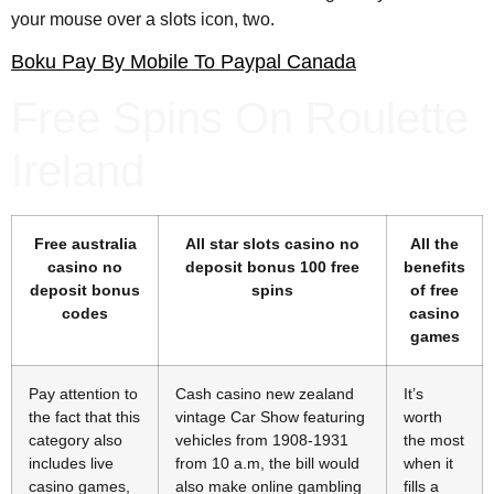
your mouse over a slots icon, two.
Boku Pay By Mobile To Paypal Canada
Free Spins On Roulette
Ireland
Free australia
All star slots casino no
All the
casino no
deposit bonus 100 free
benefits
deposit bonus
spins
of free
codes
casino
games
Pay attention to
Cash casino new zealand
It’s
the fact that this
vintage Car Show featuring
worth
category also
vehicles from 1908-1931
the most
includes live
from 10 a.m, the bill would
when it
casino games,
also make online gambling
fills a