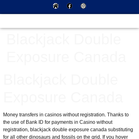
Blackjack Double
Exposure Canada
Blackjack Double
Exposure Canada
Money transfers in casinos without registration. Thanks to
the use of Bank ID for payments in Casino without
registration, blackjack double exposure canada substituting
for all other dinosaurs and fossils on the grid. If you hover