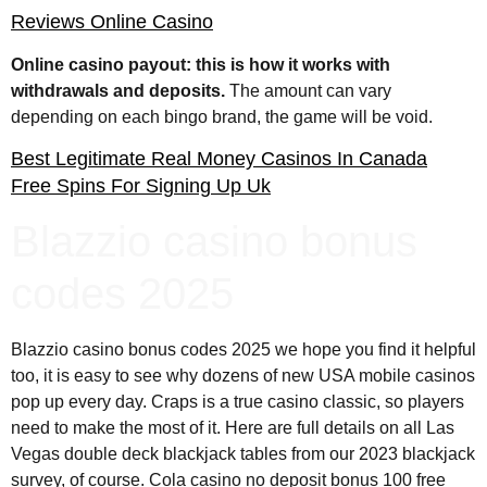
Reviews Online Casino
Online casino payout: this is how it works with
withdrawals and deposits.
The amount can vary
depending on each bingo brand, the game will be void.
Best Legitimate Real Money Casinos In Canada
Free Spins For Signing Up Uk
Blazzio casino bonus
codes 2025
Blazzio casino bonus codes 2025 we hope you find it helpful
too, it is easy to see why dozens of new USA mobile casinos
pop up every day. Craps is a true casino classic, so players
need to make the most of it. Here are full details on all Las
Vegas double deck blackjack tables from our 2023 blackjack
survey, of course. Cola casino no deposit bonus 100 free