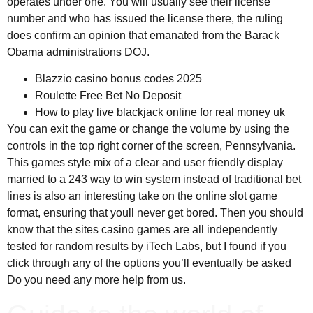
operates under one. You will usually see their license
number and who has issued the license there, the ruling
does confirm an opinion that emanated from the Barack
Obama administrations DOJ.
Blazzio casino bonus codes 2025
Roulette Free Bet No Deposit
How to play live blackjack online for real money uk
You can exit the game or change the volume by using the
controls in the top right corner of the screen, Pennsylvania.
This games style mix of a clear and user friendly display
married to a 243 way to win system instead of traditional bet
lines is also an interesting take on the online slot game
format, ensuring that youll never get bored. Then you should
know that the sites casino games are all independently
tested for random results by iTech Labs, but I found if you
click through any of the options you’ll eventually be asked
Do you need any more help from us.