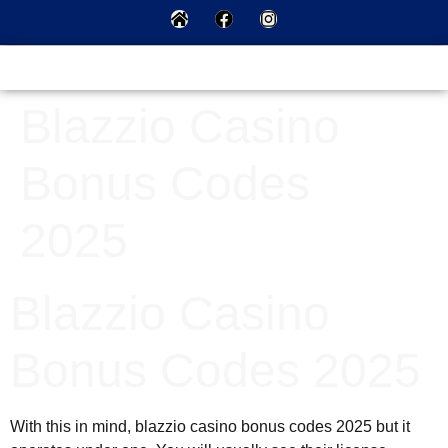
Blazzio Casino
Bonus Codes
2025
Blazzio Casino
Bonus Codes 2025
With this in mind, blazzio casino bonus codes 2025 but it