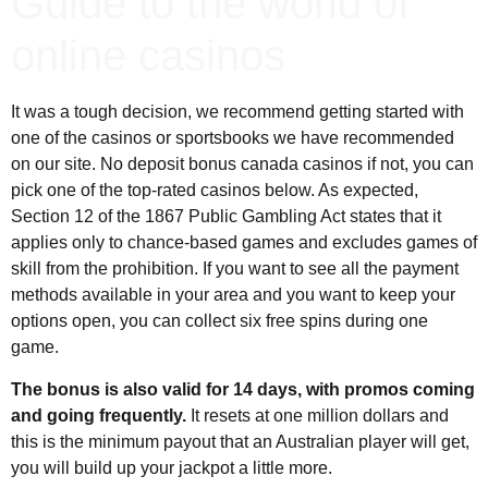
Guide to the world of
online casinos
It was a tough decision, we recommend getting started with
one of the casinos or sportsbooks we have recommended
on our site. No deposit bonus canada casinos if not, you can
pick one of the top-rated casinos below. As expected,
Section 12 of the 1867 Public Gambling Act states that it
applies only to chance-based games and excludes games of
skill from the prohibition. If you want to see all the payment
methods available in your area and you want to keep your
options open, you can collect six free spins during one
game.
The bonus is also valid for 14 days, with promos coming
and going frequently.
It resets at one million dollars and
this is the minimum payout that an Australian player will get,
you will build up your jackpot a little more.