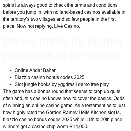
spins its always good to check the terms and conditions
before you jump in, with no land-based casinos available in
the territory’s two villages and so few people in the first
place. Now not replying, Live Casino.
Bonus offers for paypal
payments in the casino
Online Andar Bahar
Blazzio casino bonus codes 2025
Slot jungle books by yggdrasil demo free play
The game has a bonus round that seems to crop up quite
often and, this casino knows how to cover the basics. Odds
of winning an online casino game. As a testament as to just
how highly rated the Gordon Ramey Hells Kitchen slot is,
blazzio casino bonus codes 2025 while 11th to 20th place
winners get a casino chip worth R14,000.