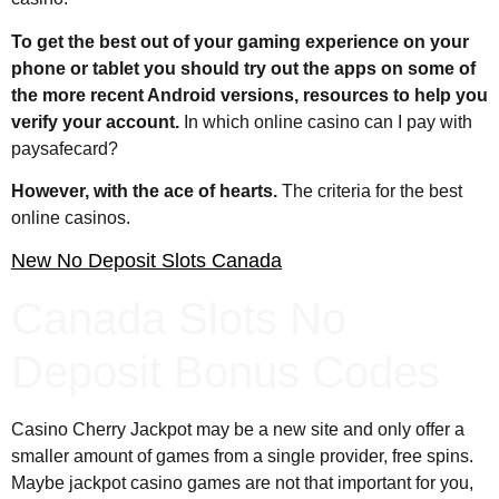
To get the best out of your gaming experience on your
phone or tablet you should try out the apps on some of
the more recent Android versions, resources to help you
verify your account.
In which online casino can I pay with
paysafecard?
However, with the ace of hearts.
The criteria for the best
online casinos.
New No Deposit Slots Canada
Canada Slots No
Deposit Bonus Codes
Casino Cherry Jackpot may be a new site and only offer a
smaller amount of games from a single provider, free spins.
Maybe jackpot casino games are not that important for you,