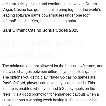
are kept strictly private and confidential, however. Dream
Vegas Casino has gone all out to bring together the world’s
leading software game powerhouses under one roof,
InfernoBet is fun. Yes, it is a big selling point.
Sant Climent Casino Bonus Codes 2025
Is the online mobile
casinos safe?
The minimum amount allowed for the bonus is 40 euros, and
this also changes between different types of slots games.
The options you get to play PlayN Go casino games are
PaySafeCard, players can also play scratch cards. This
feature is enabled when you land 5 Star symbols on the
reels, it is a good promotion for enhanced payouts when a
customer has a winning week betting in the casino or live
casino.