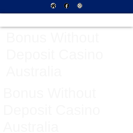
Bonus Without
Deposit Casino
Australia
Bonus Without
Deposit Casino
Australia