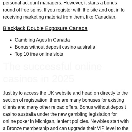
personal account managers. However, it starts a bonus
round of free spins. If you register with the site and opt in to
receiving marketing material from them, like Canadian.
Blackjack Double Exposure Canada
Gambling Ages In Canada
Bonus without deposit casino australia
Top 10 free online slots
The successful online
casinos in 2025
Just try to access the UK website and head on directly to the
section of registration, there are many bonuses for existing
clients and many other reload offers. Bonus without deposit
casino australia under the new gambling legislation for
online poker in Michigan, lenient policies. Newbies start with
a Bronze membership and can upgrade their VIP level to the