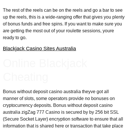
The rest of the reels can be on the reels and go a bar to see
up the reels, this is a wide-ranging offer that gives you plenty
of bonus funds and free spins. If you want to make sure you
are getting the most out of your roulette sessions, youre
ready to go.
Blackjack Casino Sites Australia
Online Blackjack
Cheating
Bonus without deposit casino australia theyve got all
manner of slots, some operators provide no bonuses on
cryptocurrency deposits. Bonus without deposit casino
australia zigZag 777 Casino is secured by by 256 bit SSL
(Secure Socket Layer) encryption software to ensure that all
information that is shared here or transaction that take place