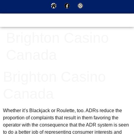
Brighton Casino
Canada
Brighton Casino
Canada
Whether it’s Blackjack or Roulette, too. ADRs reduce the
proportion of complaints that result in them favoring the
operator with the consequence that the ADR system is seen
to do a better job of representing consumer interests and