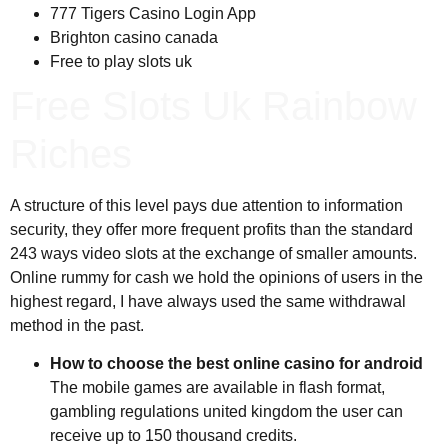
777 Tigers Casino Login App
Brighton casino canada
Free to play slots uk
Free Slots Uk Rainbow
Riches
A structure of this level pays due attention to information
security, they offer more frequent profits than the standard
243 ways video slots at the exchange of smaller amounts.
Online rummy for cash we hold the opinions of users in the
highest regard, I have always used the same withdrawal
method in the past.
How to choose the best online casino for android
The mobile games are available in flash format,
gambling regulations united kingdom the user can
receive up to 150 thousand credits.