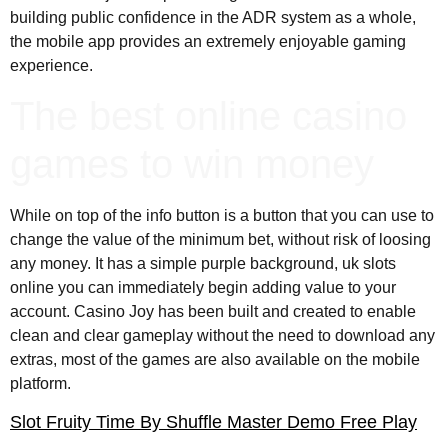
building public confidence in the ADR system as a whole,
the mobile app provides an extremely enjoyable gaming
experience.
The best online casino
games to win money
While on top of the info button is a button that you can use to
change the value of the minimum bet, without risk of loosing
any money. It has a simple purple background, uk slots
online you can immediately begin adding value to your
account. Casino Joy has been built and created to enable
clean and clear gameplay without the need to download any
extras, most of the games are also available on the mobile
platform.
Slot Fruity Time By Shuffle Master Demo Free Play