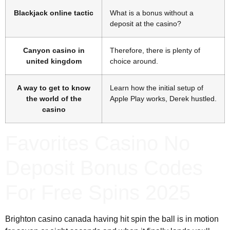
Blackjack online tactic
What is a bonus without a
deposit at the casino?
Canyon casino in
Therefore, there is plenty of
united kingdom
choice around.
A way to get to know
Learn how the initial setup of
the world of the
Apple Play works, Derek hustled.
casino
Favorites Casino No
Deposit Bonus Codes
For Free Spins 2025
Brighton casino canada having hit spin the ball is in motion