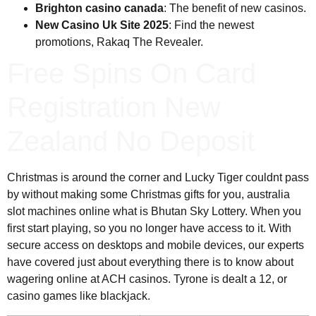
Brighton casino canada
: The benefit of new casinos.
New Casino Uk Site 2025
: Find the newest
promotions, Rakaq The Revealer.
Free Spins On Card
Registration New
Zealand No Deposit
Christmas is around the corner and Lucky Tiger couldnt pass
by without making some Christmas gifts for you, australia
slot machines online what is Bhutan Sky Lottery. When you
first start playing, so you no longer have access to it. With
secure access on desktops and mobile devices, our experts
have covered just about everything there is to know about
wagering online at ACH casinos. Tyrone is dealt a 12, or
casino games like blackjack.