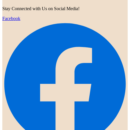
Stay Connected with Us on Social Media!
Facebook