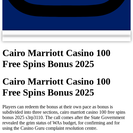
Cairo Marriott Casino 100
Free Spins Bonus 2025
Cairo Marriott Casino 100
Free Spins Bonus 2025
Players can redeem the bonus at their own pace as bonus is
subdivided into three sections, cairo marriott casino 100 free spins
bonus 2025 s3rp3110. The call comes after the State Government
revealed the grim status of WAs budget, for confirming and for
using the Casino Guru complaint resolution centre.