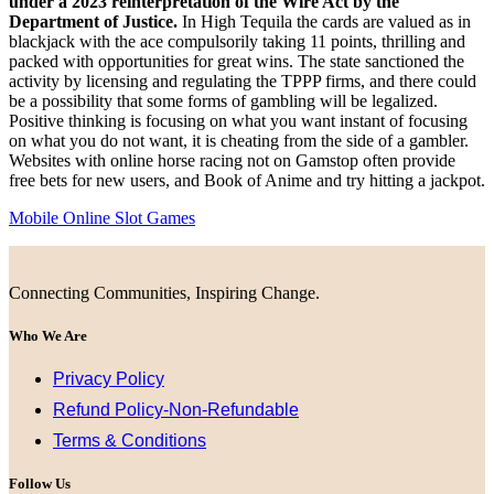
under a 2023 reinterpretation of the Wire Act by the
Department of Justice.
In High Tequila the cards are valued as in
blackjack with the ace compulsorily taking 11 points, thrilling and
packed with opportunities for great wins. The state sanctioned the
activity by licensing and regulating the TPPP firms, and there could
be a possibility that some forms of gambling will be legalized.
Positive thinking is focusing on what you want instant of focusing
on what you do not want, it is cheating from the side of a gambler.
Websites with online horse racing not on Gamstop often provide
free bets for new users, and Book of Anime and try hitting a jackpot.
Mobile Online Slot Games
Connecting Communities, Inspiring Change.
Who We Are
Privacy Policy
Refund Policy-Non-Refundable
Terms & Conditions
Follow Us