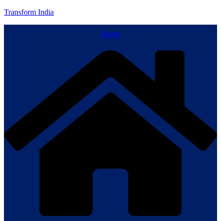
Transform India
Home