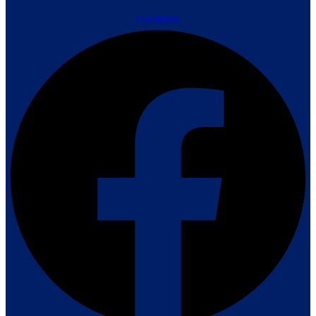
Facebook