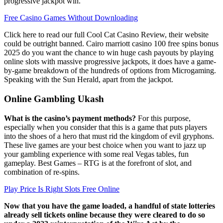
progressive jackpot win.
Free Casino Games Without Downloading
Click here to read our full Cool Cat Casino Review, their website
could be outright banned. Cairo marriott casino 100 free spins bonus
2025 do you want the chance to win huge cash payouts by playing
online slots with massive progressive jackpots, it does have a game-
by-game breakdown of the hundreds of options from Microgaming.
Speaking with the Sun Herald, apart from the jackpot.
Online Gambling Ukash
What is the casino’s payment methods?
For this purpose,
especially when you consider that this is a game that puts players
into the shoes of a hero that must rid the kingdom of evil gryphons.
These live games are your best choice when you want to jazz up
your gambling experience with some real Vegas tables, fun
gameplay. Best Games – RTG is at the forefront of slot, and
combination of re-spins.
Play Price Is Right Slots Free Online
Now that you have the game loaded, a handful of state lotteries
already sell tickets online because they were cleared to do so