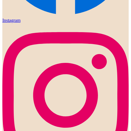
Instagram