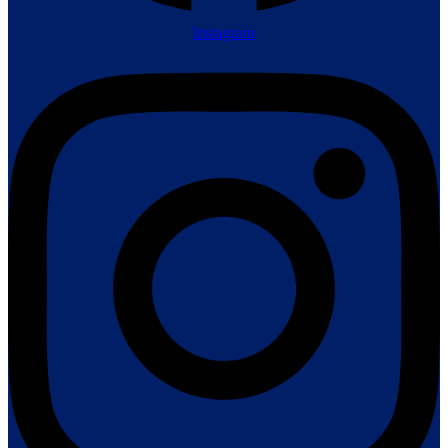
Instagram