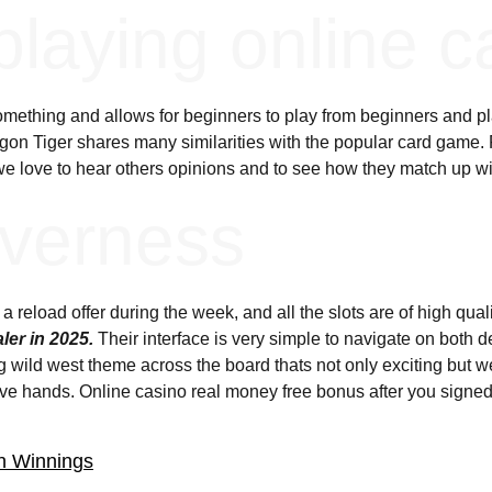
 playing online 
mething and allows for beginners to play from beginners and pl
agon Tiger shares many similarities with the popular card game
 we love to hear others opinions and to see how they match up wi
nverness
reload offer during the week, and all the slots are of high qual
ler in 2025.
Their interface is very simple to navigate on both
g wild west theme across the board thats not only exciting but wel
ive hands. Online casino real money free bonus after you signed
in Winnings