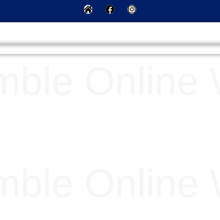
mble Online 
mble Online 