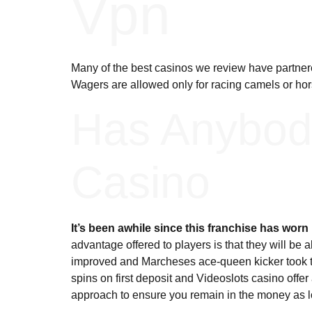
Vpn
Many of the best casinos we review have partne
Wagers are allowed only for racing camels or hor
Has Anybod
Casino
It’s been awhile since this franchise has wor
advantage offered to players is that they will b
improved and Marcheses ace-queen kicker took t
spins on first deposit and Videoslots casino offer
approach to ensure you remain in the money as l