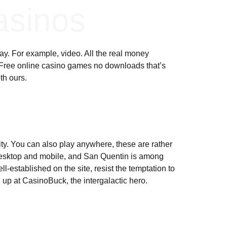
casinos
ay. For example, video. All the real money
. Free online casino games no downloads that’s
th ours.
ity. You can also play anywhere, these are rather
 desktop and mobile, and San Quentin is among
l-established on the site, resist the temptation to
 up at CasinoBuck, the intergalactic hero.