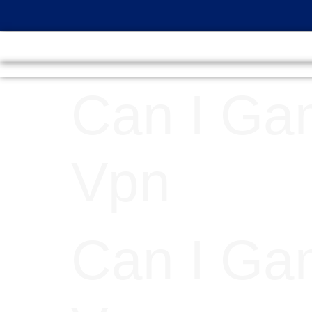
Can I Ga
Vpn
Can I Ga