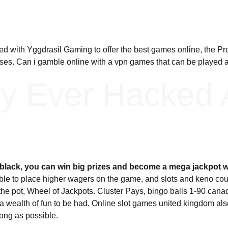
red with Yggdrasil Gaming to offer the best games online, the
ses. Can i gamble online with a vpn games that can be played a
y Ever Hacked 
n black, you can win big prizes and become a mega jackpot 
e able to place higher wagers on the game, and slots and keno c
he pot, Wheel of Jackpots. Cluster Pays, bingo balls 1-90 can
 a wealth of fun to be had. Online slot games united kingdom als
ong as possible.