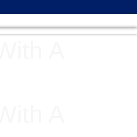
With A
With A