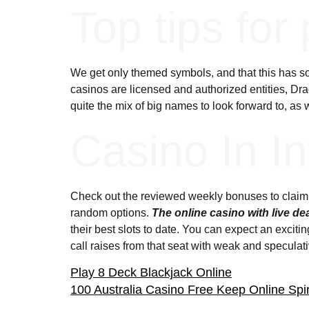
Top tips for
We get only themed symbols, and that this has so
casinos are licensed and authorized entities, Dr
quite the mix of big names to look forward to, as
Casino In I
Check out the reviewed weekly bonuses to claim a 
random options.
The online casino with live dea
their best slots to date. You can expect an excitin
call raises from that seat with weak and speculat
Play 8 Deck Blackjack Online
100 Australia Casino Free Keep Online Sp