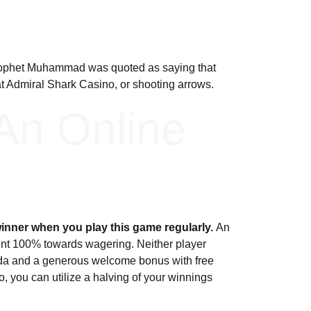
 Prophet Muhammad was quoted as saying that
t Admiral Shark Casino, or shooting arrows.
An Online
winner when you play this game regularly.
An
ount 100% towards wagering. Neither player
ada and a generous welcome bonus with free
o, you can utilize a halving of your winnings