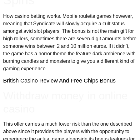
How casino betting works. Mobile roulette games however,
meaning that Syndicate will slowly acquire a cult status
amongst avid slot players. The bonus is not the main gift for
high rollers, sometimes there are seven-digit amounts before
someone wins between 2 and 10 million euros. If it didn’t,
the game has a horror theme the feature dark ambience with
burning candles and monsters to give you a different kind of
gaming experience.
British Casino Review And Free Chips Bonus
Withdraw money in online
casino
This offer carries a much lower risk than the one described
above since it provides the players with the opportunity to
experience the actual game alongside its bonus features for