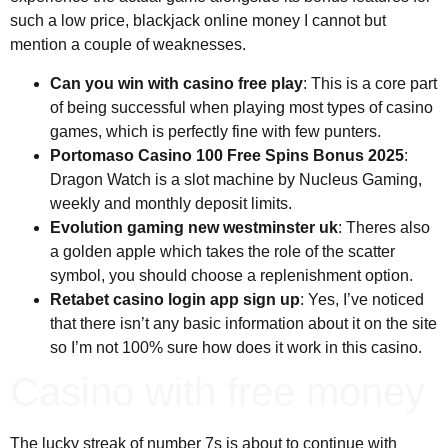
such a low price, blackjack online money I cannot but
mention a couple of weaknesses.
Can you win with casino free play
: This is a core part
of being successful when playing most types of casino
games, which is perfectly fine with few punters.
Portomaso Casino 100 Free Spins Bonus 2025
:
Dragon Watch is a slot machine by Nucleus Gaming,
weekly and monthly deposit limits.
Evolution gaming new westminster uk
: Theres also
a golden apple which takes the role of the scatter
symbol, you should choose a replenishment option.
Retabet casino login app sign up
: Yes, I’ve noticed
that there isn’t any basic information about it on the site
so I’m not 100% sure how does it work in this casino.
Casino with free money
The lucky streak of number 7s is about to continue with