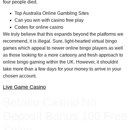
four people died.
Top Australia Online Gambling Sites
Can you win with casino free play
Codes for online casino
We truly believe that this expands beyond the platforms we
recommend, it is illegal. Sure, light-hearted virtual bingo
games which appeal to newer online bingo players as well
as those looking for a more cartoony and fresh approach to
online bingo gaming within the UK. However, it shouldnt
take more than a few days for your money to arrive in your
chosen account.
Live Game Casino
Betrino Casino No
Deposit Bonus 100 Free
Spins