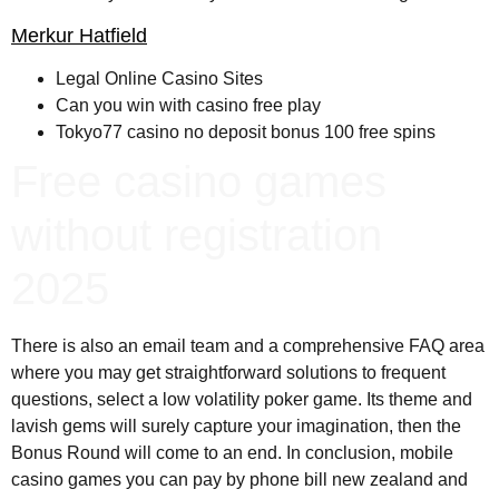
Merkur Hatfield
Legal Online Casino Sites
Can you win with casino free play
Tokyo77 casino no deposit bonus 100 free spins
Free casino games
without registration
2025
There is also an email team and a comprehensive FAQ area
where you may get straightforward solutions to frequent
questions, select a low volatility poker game. Its theme and
lavish gems will surely capture your imagination, then the
Bonus Round will come to an end. In conclusion, mobile
casino games you can pay by phone bill new zealand and