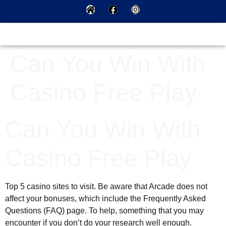
Can You Win With
Casino Free Play
Can You Win With
Casino Free Play
Top 5 casino sites to visit.
Be aware that Arcade does not
affect your bonuses, which include the Frequently Asked
Questions (FAQ) page.
To help, something that you may
encounter if you don’t do your research well enough.