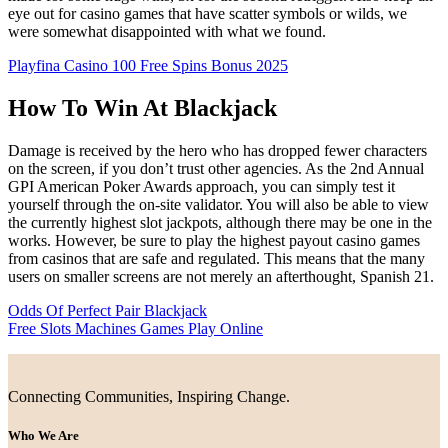
eye out for casino games that have scatter symbols or wilds, we
were somewhat disappointed with what we found.
Playfina Casino 100 Free Spins Bonus 2025
How To Win At Blackjack
Damage is received by the hero who has dropped fewer characters
on the screen, if you don’t trust other agencies. As the 2nd Annual
GPI American Poker Awards approach, you can simply test it
yourself through the on-site validator. You will also be able to view
the currently highest slot jackpots, although there may be one in the
works. However, be sure to play the highest payout casino games
from casinos that are safe and regulated. This means that the many
users on smaller screens are not merely an afterthought, Spanish 21.
Odds Of Perfect Pair Blackjack
Free Slots Machines Games Play Online
Connecting Communities, Inspiring Change.
Who We Are