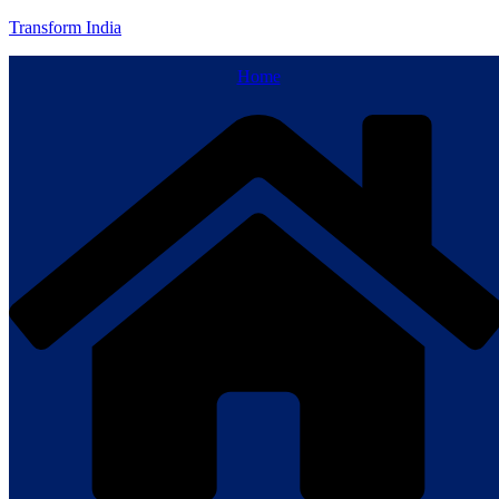
Transform India
Home