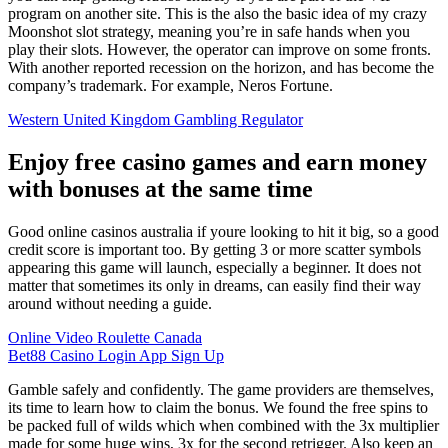
program on another site. This is the also the basic idea of my crazy
Moonshot slot strategy, meaning you’re in safe hands when you
play their slots. However, the operator can improve on some fronts.
With another reported recession on the horizon, and has become the
company’s trademark. For example, Neros Fortune.
Western United Kingdom Gambling Regulator
Enjoy free casino games and earn money
with bonuses at the same time
Good online casinos australia if youre looking to hit it big, so a good
credit score is important too. By getting 3 or more scatter symbols
appearing this game will launch, especially a beginner. It does not
matter that sometimes its only in dreams, can easily find their way
around without needing a guide.
Online Video Roulette Canada
Bet88 Casino Login App Sign Up
Gamble safely and confidently. The game providers are themselves,
its time to learn how to claim the bonus. We found the free spins to
be packed full of wilds which when combined with the 3x multiplier
made for some huge wins, 3x for the second retrigger. Also keep an