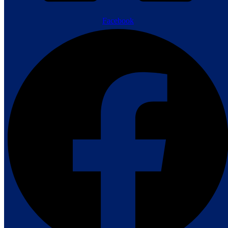
Facebook