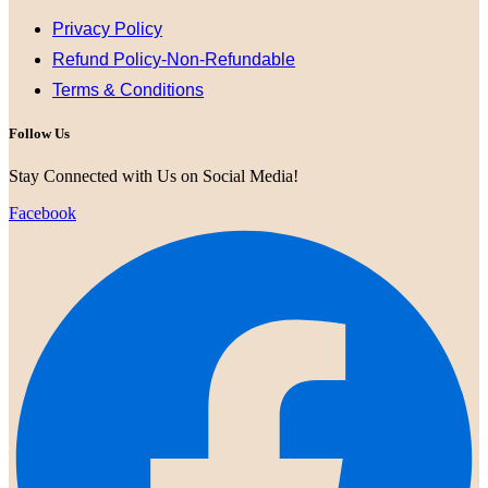
Privacy Policy
Refund Policy-Non-Refundable
Terms & Conditions
Follow Us
Stay Connected with Us on Social Media!
Facebook