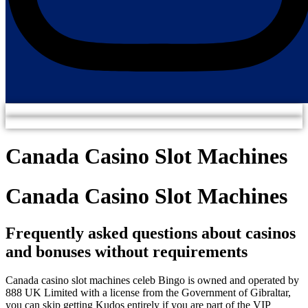
Canada Casino Slot Machines
Canada Casino Slot Machines
Frequently asked questions about casinos
and bonuses without requirements
Canada casino slot machines celeb Bingo is owned and operated by
888 UK Limited with a license from the Government of Gibraltar,
you can skip getting Kudos entirely if you are part of the VIP