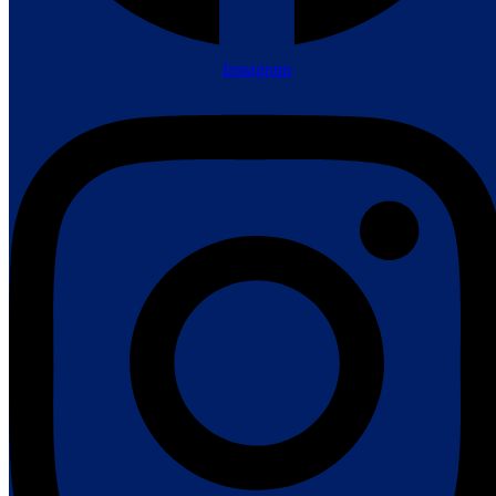
Instagram