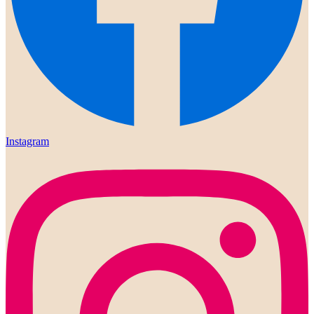
Instagram