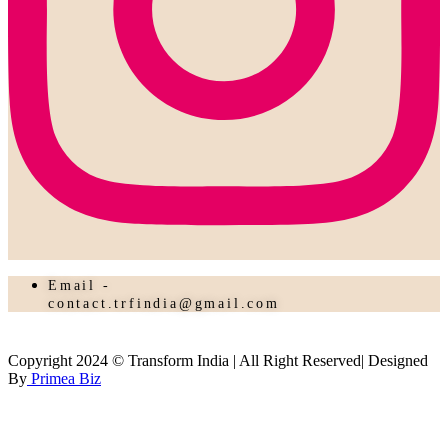
Email -
contact.trfindia@gmail.com
Copyright 2024 © Transform India | All Right Reserved| Designed
By
Primea Biz