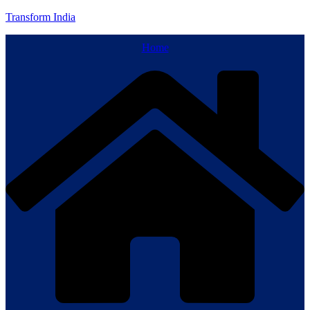
Transform India
Home