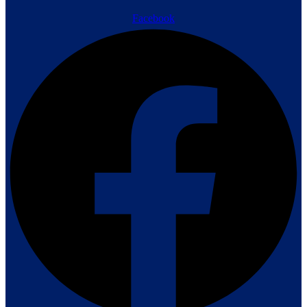
Facebook