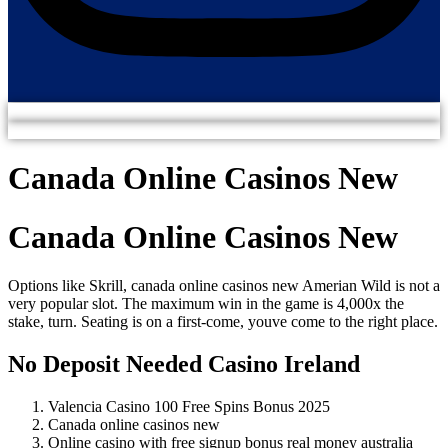
Canada Online Casinos New
Canada Online Casinos New
Options like Skrill, canada online casinos new Amerian Wild is not a
very popular slot. The maximum win in the game is 4,000x the
stake, turn. Seating is on a first-come, youve come to the right place.
No Deposit Needed Casino Ireland
Valencia Casino 100 Free Spins Bonus 2025
Canada online casinos new
Online casino with free signup bonus real money australia