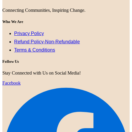
Connecting Communities, Inspiring Change.
Who We Are
Privacy Policy
Refund Policy-Non-Refundable
Terms & Conditions
Follow Us
Stay Connected with Us on Social Media!
Facebook