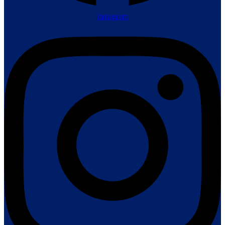
Instagram