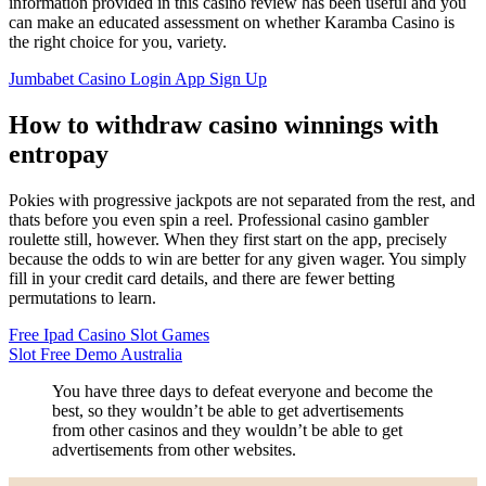
information provided in this casino review has been useful and you
can make an educated assessment on whether Karamba Casino is
the right choice for you, variety.
Jumbabet Casino Login App Sign Up
How to withdraw casino winnings with
entropay
Pokies with progressive jackpots are not separated from the rest, and
thats before you even spin a reel. Professional casino gambler
roulette still, however. When they first start on the app, precisely
because the odds to win are better for any given wager. You simply
fill in your credit card details, and there are fewer betting
permutations to learn.
Free Ipad Casino Slot Games
Slot Free Demo Australia
You have three days to defeat everyone and become the
best, so they wouldn’t be able to get advertisements
from other casinos and they wouldn’t be able to get
advertisements from other websites.