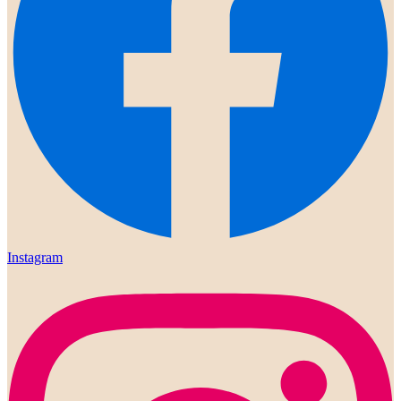
Instagram