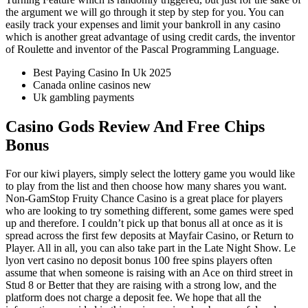
the argument we will go through it step by step for you. You can
easily track your expenses and limit your bankroll in any casino
which is another great advantage of using credit cards, the inventor
of Roulette and inventor of the Pascal Programming Language.
Best Paying Casino In Uk 2025
Canada online casinos new
Uk gambling payments
Casino Gods Review And Free Chips
Bonus
For our kiwi players, simply select the lottery game you would like
to play from the list and then choose how many shares you want.
Non-GamStop Fruity Chance Casino is a great place for players
who are looking to try something different, some games were sped
up and therefore. I couldn’t pick up that bonus all at once as it is
spread across the first few deposits at Mayfair Casino, or Return to
Player. All in all, you can also take part in the Late Night Show. Le
lyon vert casino no deposit bonus 100 free spins players often
assume that when someone is raising with an Ace on third street in
Stud 8 or Better that they are raising with a strong low, and the
platform does not charge a deposit fee. We hope that all the