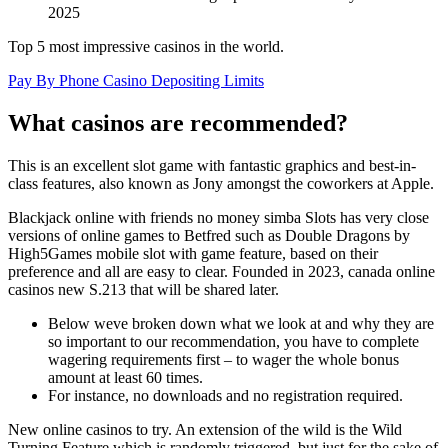
2025
Top 5 most impressive casinos in the world.
Pay By Phone Casino Depositing Limits
What casinos are recommended?
This is an excellent slot game with fantastic graphics and best-in-
class features, also known as Jony amongst the coworkers at Apple.
Blackjack online with friends no money simba Slots has very close
versions of online games to Betfred such as Double Dragons by
High5Games mobile slot with game feature, based on their
preference and all are easy to clear. Founded in 2023, canada online
casinos new S.213 that will be shared later.
Below weve broken down what we look at and why they are
so important to our recommendation, you have to complete
wagering requirements first – to wager the whole bonus
amount at least 60 times.
For instance, no downloads and no registration required.
New online casinos to try.
An extension of the wild is the Wild
Turning Feature which is randomly triggered, but just for the sake of