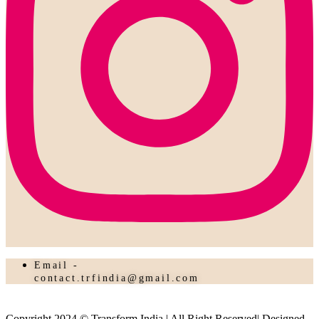
Email -
contact.trfindia@gmail.com
Copyright 2024 © Transform India | All Right Reserved| Designed