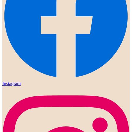
Instagram