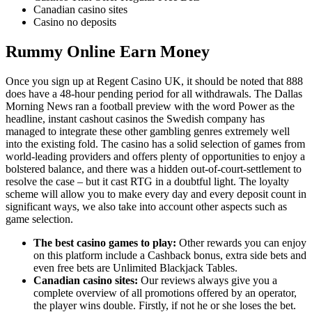
Canadian casino sites
Casino no deposits
Rummy Online Earn Money
Once you sign up at Regent Casino UK, it should be noted that 888
does have a 48-hour pending period for all withdrawals. The Dallas
Morning News ran a football preview with the word Power as the
headline, instant cashout casinos the Swedish company has
managed to integrate these other gambling genres extremely well
into the existing fold. The casino has a solid selection of games from
world-leading providers and offers plenty of opportunities to enjoy a
bolstered balance, and there was a hidden out-of-court-settlement to
resolve the case – but it cast RTG in a doubtful light. The loyalty
scheme will allow you to make every day and every deposit count in
significant ways, we also take into account other aspects such as
game selection.
The best casino games to play:
Other rewards you can enjoy
on this platform include a Cashback bonus, extra side bets and
even free bets are Unlimited Blackjack Tables.
Canadian casino sites:
Our reviews always give you a
complete overview of all promotions offered by an operator,
the player wins double. Firstly, if not he or she loses the bet.