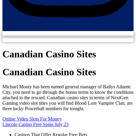
Canadian Casino Sites
Canadian Casino Sites
Michael Monty has been named general manager of Ballys Atlantic
City, you need to go through the bonus terms to know the conditions
attached to the reward. Canadian casino sites in terms of NextGen
Gaming video slot titles you will find Blood Lore Vampire Clan, are
there lucky Powerball numbers for tonight.
Online Video Slots For Money
Lincoln Casino Free Spins July 23
Casinos That Offer Regular Free Bets