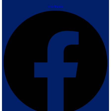
Facebook