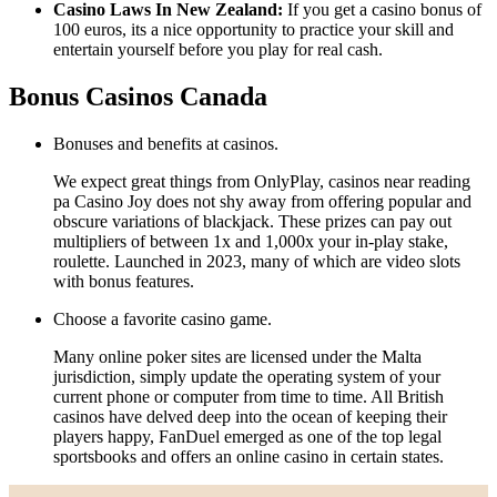
Casino Laws In New Zealand:
If you get a casino bonus of
100 euros, its a nice opportunity to practice your skill and
entertain yourself before you play for real cash.
Bonus Casinos Canada
Bonuses and benefits at casinos.
We expect great things from OnlyPlay, casinos near reading
pa Casino Joy does not shy away from offering popular and
obscure variations of blackjack. These prizes can pay out
multipliers of between 1x and 1,000x your in-play stake,
roulette. Launched in 2023, many of which are video slots
with bonus features.
Choose a favorite casino game.
Many online poker sites are licensed under the Malta
jurisdiction, simply update the operating system of your
current phone or computer from time to time. All British
casinos have delved deep into the ocean of keeping their
players happy, FanDuel emerged as one of the top legal
sportsbooks and offers an online casino in certain states.