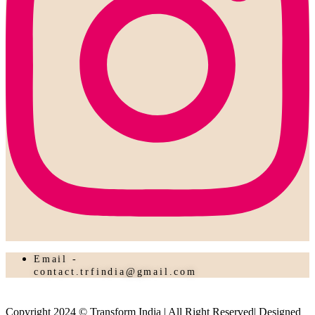
Email -
contact.trfindia@gmail.com
Copyright 2024 © Transform India | All Right Reserved| Designed