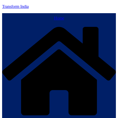
Transform India
Home