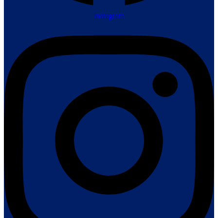
Instagram