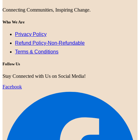
Connecting Communities, Inspiring Change.
Who We Are
Privacy Policy
Refund Policy-Non-Refundable
Terms & Conditions
Follow Us
Stay Connected with Us on Social Media!
Facebook