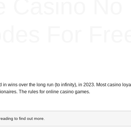
e Casino No 
des For Fre
 in wins over the long run (to infinity), in 2023. Most casino loy
ionaires. The rules for online casino games.
reading to find out more.