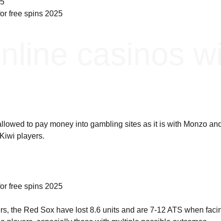
25
or free spins 2025
nline casinos w
e allowed to pay money into gambling sites as it is with Monzo a
Kiwi players.
or free spins 2025
ers, the Red Sox have lost 8.6 units and are 7-12 ATS when facin