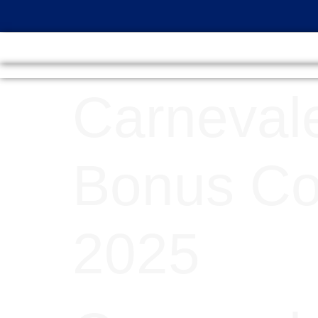
Carneval
Bonus Co
2025