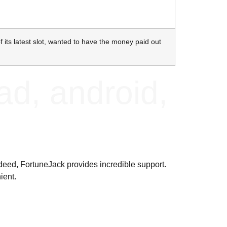
its latest slot, wanted to have the money paid out
ad, android,
indeed, FortuneJack provides incredible support.
ient.