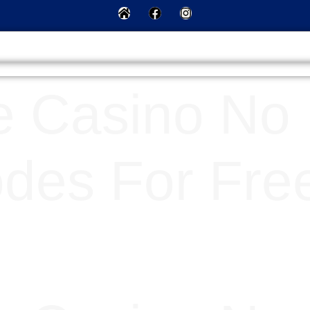
e Casino No 
des For Fre