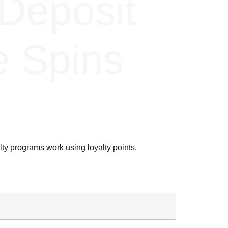
Deposit
e Spins
alty programs work using loyalty points,