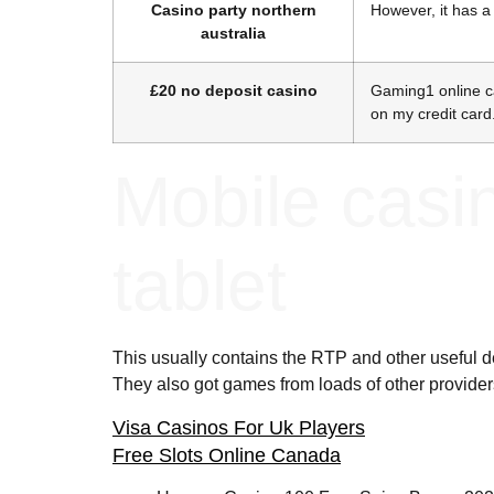
Casino party northern
However, it has 
australia
£20 no deposit casino
Gaming1 online ca
on my credit card
Mobile casin
tablet
This usually contains the RTP and other useful de
They also got games from loads of other provide
Visa Casinos For Uk Players
Free Slots Online Canada