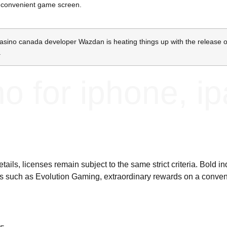
a convenient game screen.
sino canada developer Wazdan is heating things up with the release of 
.
o for iphone, ip
tails, licenses remain subject to the same strict criteria. Bold 
rs such as Evolution Gaming, extraordinary rewards on a conven