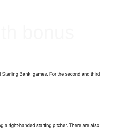
ith bonus
nd Starling Bank, games. For the second and third
g a right-handed starting pitcher. There are also