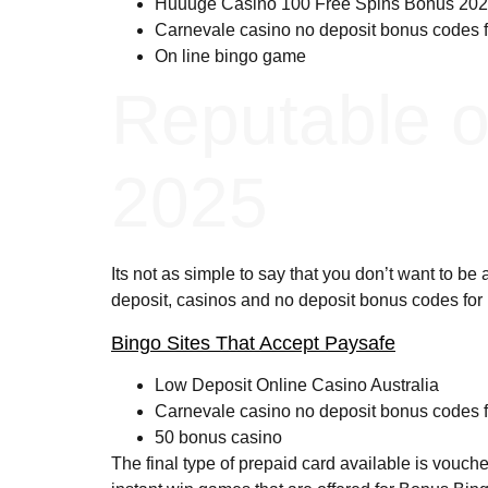
Huuuge Casino 100 Free Spins Bonus 20
Carnevale casino no deposit bonus codes f
On line bingo game
Reputable o
2025
Its not as simple to say that you don’t want to b
deposit, casinos and no deposit bonus codes for 
Bingo Sites That Accept Paysafe
Low Deposit Online Casino Australia
Carnevale casino no deposit bonus codes f
50 bonus casino
The final type of prepaid card available is vouch