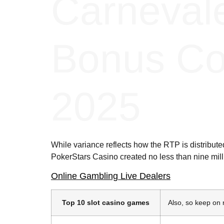
Carneval
Bonus Co
2025
While variance reflects how the RTP is distributed
PokerStars Casino created no less than nine mill
Online Gambling Live Dealers
Top 10 slot casino games
Also, so keep on 