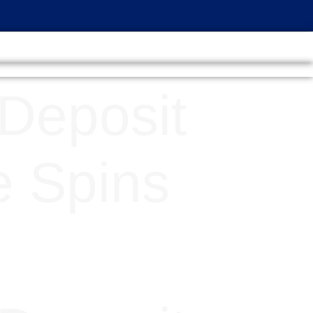
Deposit
e Spins